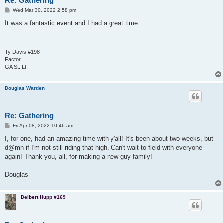
Re: Gathering
P
Wed Mar 30, 2022 2:58 pm
o
s
It was a fantastic event and I had a great time.
t
Ty Davis #198
Factor
GA St. Lt.
Douglas Warden
Re: Gathering
P
Fri Apr 08, 2022 10:46 am
o
s
I, for one, had an amazing time with y'all! It's been about two weeks, but
t
d@mn if I'm not still riding that high. Can't wait to field with everyone
again! Thank you, all, for making a new guy family!
Douglas
Delbert Hupp #169