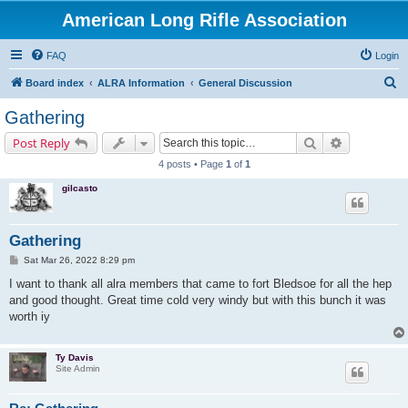
American Long Rifle Association
FAQ
Login
S
Board index
ALRA Information
General Discussion
e
Gathering
a
Search
Advanced s
Post Reply
r
4 posts • Page
1
of
1
c
gilcasto
h
Gathering
P
Sat Mar 26, 2022 8:29 pm
o
s
I want to thank all alra members that came to fort Bledsoe for all the hep
t
and good thought. Great time cold very windy but with this bunch it was
worth iy
Ty Davis
Site Admin