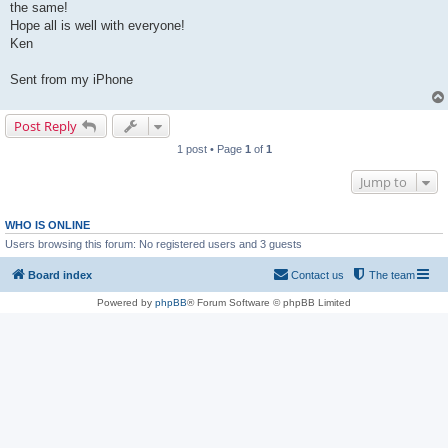
the same!
Hope all is well with everyone!
Ken
Sent from my iPhone
Post Reply
1 post • Page
1
of
1
Jump to
WHO IS ONLINE
Users browsing this forum: No registered users and 3 guests
Board index
Contact us
The team
Powered by
phpBB
® Forum Software © phpBB Limited