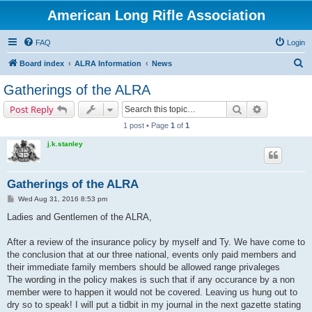
American Long Rifle Association
FAQ
Login
S
Board index
ALRA Information
News
e
Gatherings of the ALRA
a
Search
Advanced s
Post Reply
r
1 post • Page
1
of
1
c
j.k.stanley
h
Gatherings of the ALRA
P
Wed Aug 31, 2016 8:53 pm
o
s
Ladies and Gentlemen of the ALRA,
t
After a review of the insurance policy by myself and Ty. We have come to
the conclusion that at our three national, events only paid members and
their immediate family members should be allowed range privaleges
The wording in the policy makes is such that if any occurance by a non
member were to happen it would not be covered. Leaving us hung out to
dry so to speak! I will put a tidbit in my journal in the next gazette stating