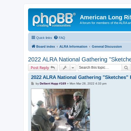
American Long Rif
A forum for members of the ALRA and 
Quick links
FAQ
Board index
ALRA Information
General Discussion
2022 ALRA National Gathering "Sketche
S
Post Reply
2022 ALRA National Gathering "Sketches" 
P
by
Delbert Hupp #169
»
Mon Mar 28, 2022 4:33 pm
o
s
t