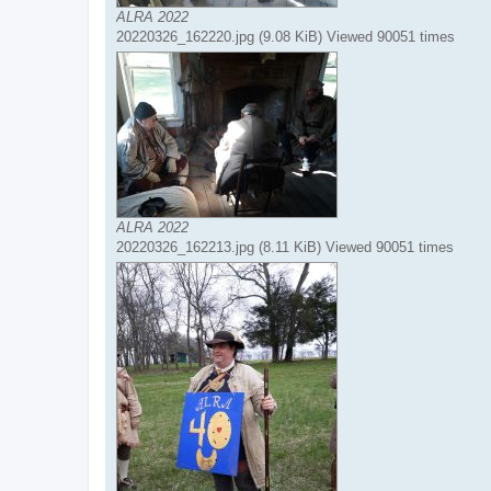
ALRA 2022
20220326_162220.jpg (9.08 KiB) Viewed 90051 times
ALRA 2022
20220326_162213.jpg (8.11 KiB) Viewed 90051 times