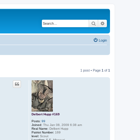
Search
Advanced search
Login
1 post • Page
1
of
1
Delbert Hupp #169
Posts:
99
Joined:
Thu Jan 08, 2009 6:38 am
Real Name:
Delbert Hupp
Patriot Number:
169
level:
Scout
Location:
S.E. Missouri