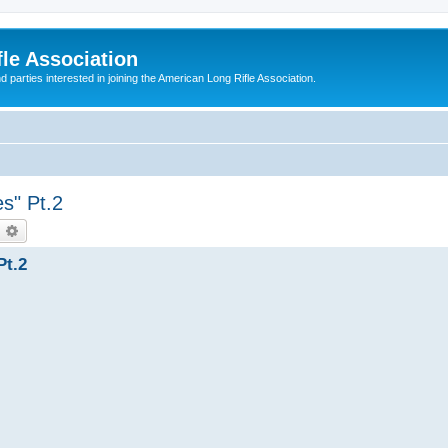
le Association
parties interested in joining the American Long Rifle Association.
s" Pt.2
earch
Advanced search
Pt.2