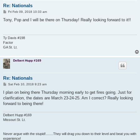
Re: Nationals
P
Fri Feb 09, 2018 10:33 am
o
s
Tony, Pop and I will be there on Thursday! Really looking forward to it!!
t
Ty Davis #198
Factor
GA St. Lt.
Delbert Hupp #169
Re: Nationals
P
Sat Feb 10, 2018 9:23 am
o
s
I plan on being there Thursday morning early to get fires going. Just for
t
clarification, the dates are March 23-24-25. Am I correct? Really looking
forward to being there!
Delbert Hupp #169
Missouri St. Lt.
Never argue with the stupid!........They will drag you down to their level and beat you with
experience!