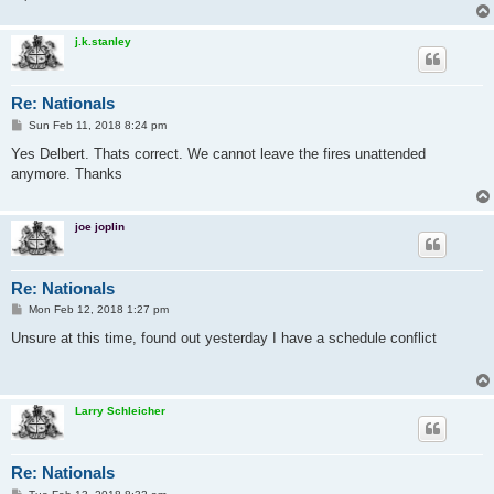
j.k.stanley
Re: Nationals
P
Sun Feb 11, 2018 8:24 pm
o
s
Yes Delbert. Thats correct. We cannot leave the fires unattended
t
anymore. Thanks
joe joplin
Re: Nationals
P
Mon Feb 12, 2018 1:27 pm
o
s
Unsure at this time, found out yesterday I have a schedule conflict
t
Larry Schleicher
Re: Nationals
P