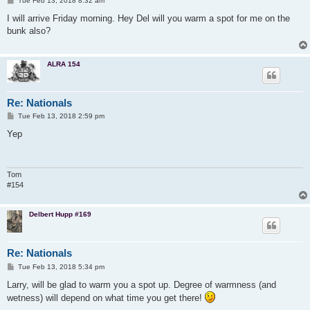
Tue Feb 13, 2018 8:32 am
o
s
I will arrive Friday morning. Hey Del will you warm a spot for me on the
t
bunk also?
ALRA 154
Re: Nationals
P
Tue Feb 13, 2018 2:59 pm
o
s
Yep
t
Tom
#154
Delbert Hupp #169
Re: Nationals
P
Tue Feb 13, 2018 5:34 pm
o
s
Larry, will be glad to warm you a spot up. Degree of warmness (and
t
wetness) will depend on what time you get there!