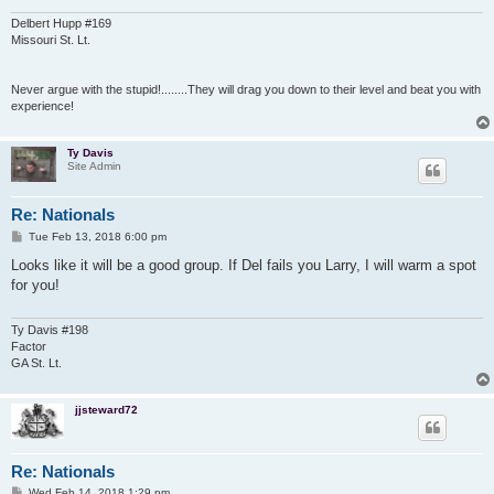
Delbert Hupp #169
Missouri St. Lt.
Never argue with the stupid!........They will drag you down to their level and beat you with
experience!
Ty Davis
Site Admin
Re: Nationals
P
Tue Feb 13, 2018 6:00 pm
o
s
Looks like it will be a good group. If Del fails you Larry, I will warm a spot
t
for you!
Ty Davis #198
Factor
GA St. Lt.
jjsteward72
Re: Nationals
P
Wed Feb 14, 2018 1:29 pm