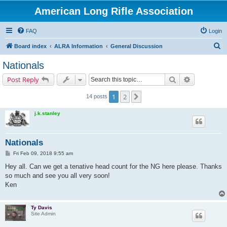
American Long Rifle Association
FAQ
Login
S
Board index
ALRA Information
General Discussion
e
Nationals
a
Search
Advanced s
Post Reply
r
c
1
2
Next
14 posts
h
j.k.stanley
Nationals
P
Fri Feb 09, 2018 9:55 am
o
s
Hey all. Can we get a tenative head count for the NG here please. Thanks
t
so much and see you all very soon!
Ken
Ty Davis
Site Admin