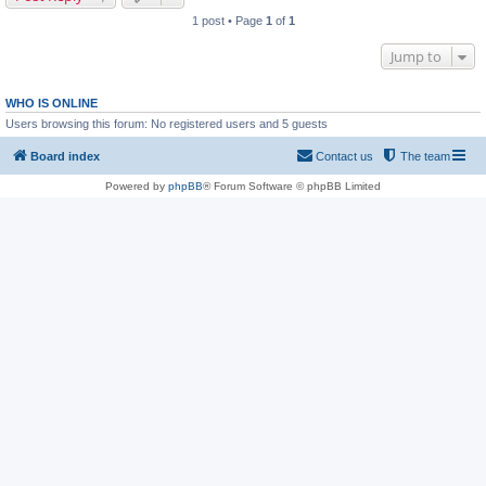
1 post • Page
1
of
1
Jump to
WHO IS ONLINE
Users browsing this forum: No registered users and 5 guests
Board index
Contact us
The team
Powered by
phpBB
® Forum Software © phpBB Limited