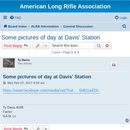
American Long Rifle Association
FAQ
Login
S
Board index
ALRA Information
General Discussion
e
Some pictures of day at Davis' Station
a
Search
Advanced s
Post Reply
r
1 post • Page
1
of
1
c
Ty Davis
h
Site Admin
Some pictures of day at Davis' Station
P
Mon Feb 27, 2017 9:50 am
o
s
https://www.facebook.com/media/set/?set ... 6b811a422c
t
Ty Davis #198
Factor
GA St. Lt.
Post Reply