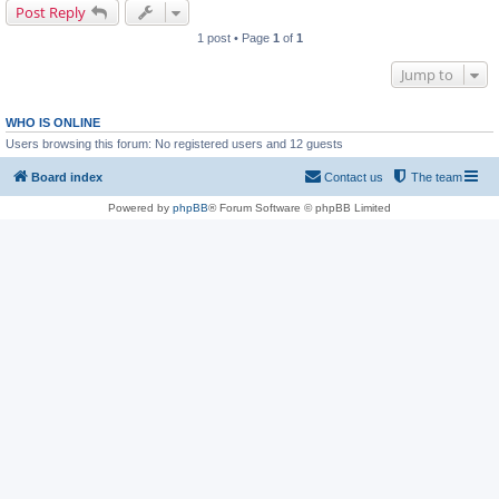
Post Reply
1 post • Page
1
of
1
Jump to
WHO IS ONLINE
Users browsing this forum: No registered users and 12 guests
Board index
Contact us
The team
Powered by
phpBB
® Forum Software © phpBB Limited