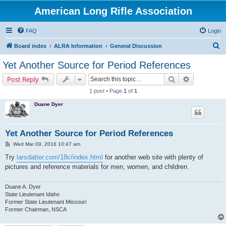
American Long Rifle Association
FAQ
Login
S
Board index
ALRA Information
General Discussion
e
Yet Another Source for Period References
a
Search
Advanced s
Post Reply
r
1 post • Page
1
of
1
c
Duane Dyer
h
Yet Another Source for Period References
P
Wed Mar 09, 2016 10:47 am
o
s
Try
larsdatter.com/18c/index.html
for another web site with plenty of
t
pictures and reference materials for men, women, and children.
Duane A. Dyer
State Lieutenant Idaho
Former State Lieutenant Missouri
Former Chairman, NSCA