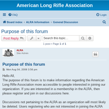
American Long Rifle Association
FAQ
Login
S
Board index
ALRA Information
General Discussion
e
Purpose of this forum
a
Search
Advanced s
Post Reply
r
1 post • Page
1
of
1
c
ALRA
h
Site Admin
Purpose of this forum
P
Mon Aug 04, 2008 3:56 pm
o
s
Hello All,
t
The purpose of this forum is to make information regarding the American
Long Rifle Association more accessible to people interested in joining our
organization. If you are interested in a membership in the ALRA, then
please register and join in our discussions here.
Discussions not pertaining to the ALRA as an organization will most likely
be deleted. Users registering who are not interested in joining the ALRA