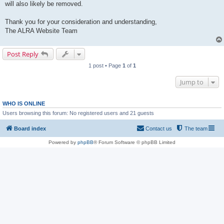
will also likely be removed.
Thank you for your consideration and understanding,
The ALRA Website Team
Post Reply
1 post • Page
1
of
1
Jump to
WHO IS ONLINE
Users browsing this forum: No registered users and 21 guests
Board index
Contact us
The team
Powered by
phpBB
® Forum Software © phpBB Limited