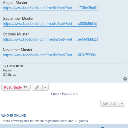
August Muster
https://www.facebook.com/media/set/?set ... 173bc2ba81
September Muster
https://www.facebook.com/media/set/?set ... c000b95f1d
October Muster
https://www.facebook.com/media/set/?set ... ae560bbb23
November Muster
https://www.facebook.com/media/set/?set ... 0f2e7598fa
Ty Davis #198
Factor
GA St. Lt.
Post Reply
1 post • Page
1
of
1
Jump to
WHO IS ONLINE
Users browsing this forum: No registered users and 17 guests