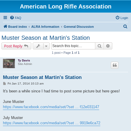
American Long Rifle Association
FAQ
Login
S
Board index
ALRA Information
General Discussion
e
Muster Season at Martin's Station
a
Search
Advanced s
Post Reply
r
1 post • Page
1
of
1
c
Ty Davis
h
Site Admin
Muster Season at Martin's Station
P
Fri Jan 17, 2014 10:13 am
o
s
It's been a while since I had time to post some picture but here goes!
t
June Muster
https://www.facebook.com/media/set/?set ... f12e031147
July Muster
https://www.facebook.com/media/set/?set ... 9919e6ca72