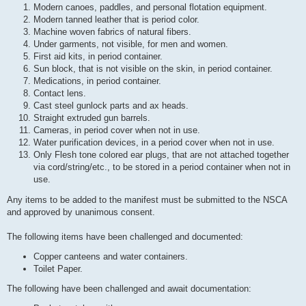
Modern canoes, paddles, and personal flotation equipment.
Modern tanned leather that is period color.
Machine woven fabrics of natural fibers.
Under garments, not visible, for men and women.
First aid kits, in period container.
Sun block, that is not visible on the skin, in period container.
Medications, in period container.
Contact lens.
Cast steel gunlock parts and ax heads.
Straight extruded gun barrels.
Cameras, in period cover when not in use.
Water purification devices, in a period cover when not in use.
Only Flesh tone colored ear plugs, that are not attached together
via cord/string/etc., to be stored in a period container when not in
use.
Any items to be added to the manifest must be submitted to the NSCA
and approved by unanimous consent.
The following items have been challenged and documented:
Copper canteens and water containers.
Toilet Paper.
The following have been challenged and await documentation: