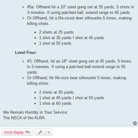
#5a. Offhand hit a 10" steel gong set at 35 yards, 5 shots in
3 minutes. If using patched ball, extend range to 45 yards.
Or Offhand, hit a life-sized deer silhouette 5 times, making
killing shots.
2 shots at 25 yards.
1 shot at 35 yards I shot at 45 yards.
1 shot at 50 yards.
Level Four:
#3. Offhand, hit an 18" steel gong set at 45 yards, 5 times,
in 3 minutes. If using a patched ball extend range to 55
yards.
Or Offhand, hit life-size bear silhouette 5 times, making
killing shots.
2 shots at 35 yards.
1 shot at 45 yards I shot at 50 yards.
1 shot at 60 yards.
We Remain Humbly in Your Service,
The NSCA of the ALRA.
Post Reply