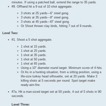
minutes. If using a patched ball, extend the range to 35 yards.
#9. Offhand hit a 9 out of 10 shot aggregate.
3 shots at 25 yards---6" steel gong.
3 shots at 35 yards---8" steel gong.
3 shots at 45 yards---l0" steel gong.
Or Shoot thrown clay birds, hitting 7 out of 9 rounds.
Level Two:
#1. Shoot a 5 shot aggregate.
1 shot at 15 yards.
1 shot at 25 yards.
1 shot at 35 yards.
1 shot at 50 yards.
1 shot at 65 yards.
Using a 10" diameter round target. Minimum score of 4 hits.
Or As in a hunting situation, from a sitting position, using a
life-size turkey head silhouette, set at 20 yards. Make 3
killing shots at 5 seconds per round. Spot target make
ready-aim-fire.
#7a. Hit a man-sized target set at 50 yards, 4 out of 5 shots in 90
seconds.
Level Three: