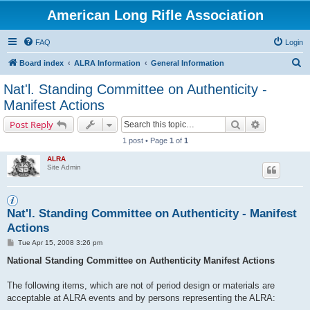
American Long Rifle Association
FAQ
Login
S
Board index
ALRA Information
General Information
e
Nat'l. Standing Committee on Authenticity -
a
Manifest Actions
r
Search
Advanced s
Post Reply
c
1 post • Page
1
of
1
h
ALRA
Site Admin
Nat'l. Standing Committee on Authenticity - Manifest
Actions
P
Tue Apr 15, 2008 3:26 pm
o
s
National Standing Committee on Authenticity Manifest Actions
t
The following items, which are not of period design or materials are
acceptable at ALRA events and by persons representing the ALRA: