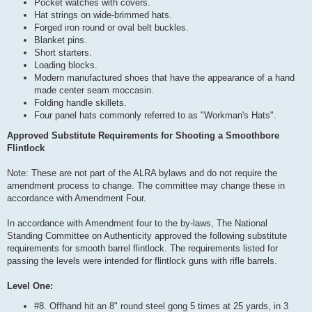
Pocket watches with covers.
Hat strings on wide-brimmed hats.
Forged iron round or oval belt buckles.
Blanket pins.
Short starters.
Loading blocks.
Modern manufactured shoes that have the appearance of a hand
made center seam moccasin.
Folding handle skillets.
Four panel hats commonly referred to as "Workman's Hats".
Approved Substitute Requirements for Shooting a Smoothbore
Flintlock
Note: These are not part of the ALRA bylaws and do not require the
amendment process to change. The committee may change these in
accordance with Amendment Four.
In accordance with Amendment four to the by-laws, The National
Standing Committee on Authenticity approved the following substitute
requirements for smooth barrel flintlock. The requirements listed for
passing the levels were intended for flintlock guns with rifle barrels.
Level One:
#8. Offhand hit an 8" round steel gong 5 times at 25 yards, in 3