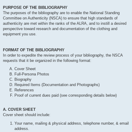
PURPOSE OF THE BIBLIOGRAPHY
The purposes of the bibliography are to enable the National Standing
Committee on Authenticity (NSCA) to ensure that high standards of
authenticity are met within the ranks of the ALRA, and to instill a desired
perspective toward research and documentation of the clothing and
equipment you use.
FORMAT OF THE BIBLIOGRAPHY
In order to expedite the review process of your bibliography, the NSCA
requests that it be organized in the following format:
Cover Sheet
Full-Persona Photos
Biography
Required Items (Documentation and Photographs)
References
Proof of current dues paid (see corresponding details below)
A. COVER SHEET
Cover sheet should include:
Your name, mailing & physical address, telephone number, & email
address.