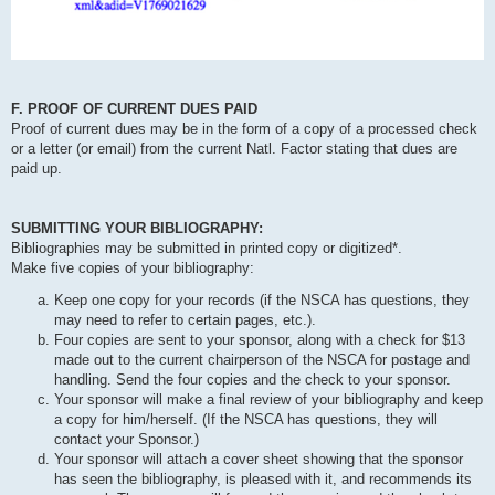
F. PROOF OF CURRENT DUES PAID
Proof of current dues may be in the form of a copy of a processed check
or a letter (or email) from the current Natl. Factor stating that dues are
paid up.
SUBMITTING YOUR BIBLIOGRAPHY:
Bibliographies may be submitted in printed copy or digitized*.
Make five copies of your bibliography:
Keep one copy for your records (if the NSCA has questions, they
may need to refer to certain pages, etc.).
Four copies are sent to your sponsor, along with a check for $13
made out to the current chairperson of the NSCA for postage and
handling. Send the four copies and the check to your sponsor.
Your sponsor will make a final review of your bibliography and keep
a copy for him/herself. (If the NSCA has questions, they will
contact your Sponsor.)
Your sponsor will attach a cover sheet showing that the sponsor
has seen the bibliography, is pleased with it, and recommends its