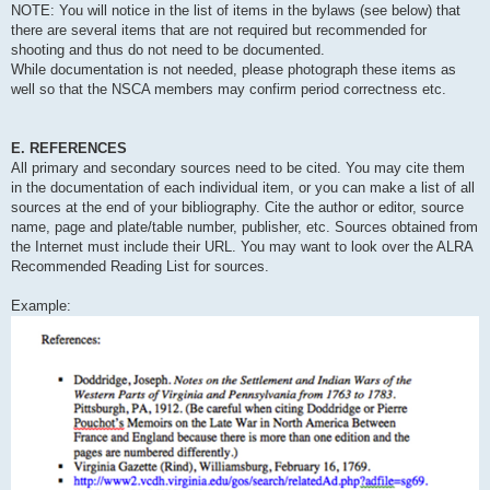
NOTE: You will notice in the list of items in the bylaws (see below) that
there are several items that are not required but recommended for
shooting and thus do not need to be documented.
While documentation is not needed, please photograph these items as
well so that the NSCA members may confirm period correctness etc.
E. REFERENCES
All primary and secondary sources need to be cited. You may cite them
in the documentation of each individual item, or you can make a list of all
sources at the end of your bibliography. Cite the author or editor, source
name, page and plate/table number, publisher, etc. Sources obtained from
the Internet must include their URL. You may want to look over the ALRA
Recommended Reading List for sources.
Example: