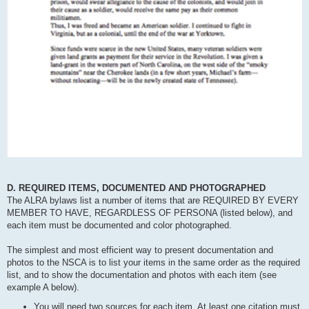
D. REQUIRED ITEMS, DOCUMENTED AND PHOTOGRAPHED
The ALRA bylaws list a number of items that are REQUIRED BY EVERY
MEMBER TO HAVE, REGARDLESS OF PERSONA (listed below), and
each item must be documented and color photographed.
The simplest and most efficient way to present documentation and
photos to the NSCA is to list your items in the same order as the required
list, and to show the documentation and photos with each item (see
example A below).
You will need two sources for each item. At least one citation must