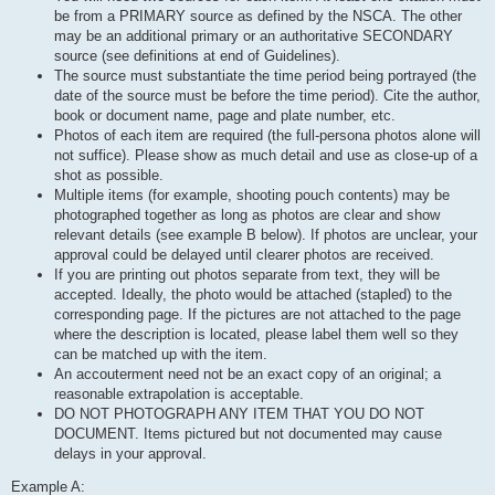
be from a PRIMARY source as defined by the NSCA. The other
may be an additional primary or an authoritative SECONDARY
source (see definitions at end of Guidelines).
The source must substantiate the time period being portrayed (the
date of the source must be before the time period). Cite the author,
book or document name, page and plate number, etc.
Photos of each item are required (the full-persona photos alone will
not suffice). Please show as much detail and use as close-up of a
shot as possible.
Multiple items (for example, shooting pouch contents) may be
photographed together as long as photos are clear and show
relevant details (see example B below). If photos are unclear, your
approval could be delayed until clearer photos are received.
If you are printing out photos separate from text, they will be
accepted. Ideally, the photo would be attached (stapled) to the
corresponding page. If the pictures are not attached to the page
where the description is located, please label them well so they
can be matched up with the item.
An accouterment need not be an exact copy of an original; a
reasonable extrapolation is acceptable.
DO NOT PHOTOGRAPH ANY ITEM THAT YOU DO NOT
DOCUMENT. Items pictured but not documented may cause
delays in your approval.
Example A: