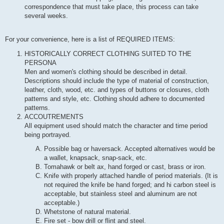
correspondence that must take place, this process can take
several weeks.
For your convenience, here is a list of REQUIRED ITEMS:
HISTORICALLY CORRECT CLOTHING SUITED TO THE
PERSONA
Men and women's clothing should be described in detail.
Descriptions should include the type of material of construction,
leather, cloth, wood, etc. and types of buttons or closures, cloth
patterns and style, etc. Clothing should adhere to documented
patterns.
ACCOUTREMENTS
All equipment used should match the character and time period
being portrayed.
Possible bag or haversack. Accepted alternatives would be
a wallet, knapsack, snap-sack, etc.
Tomahawk or belt ax, hand forged or cast, brass or iron.
Knife with properly attached handle of period materials. (It is
not required the knife be hand forged; and hi carbon steel is
acceptable, but stainless steel and aluminum are not
acceptable.)
Whetstone of natural material.
Fire set - bow drill or flint and steel.