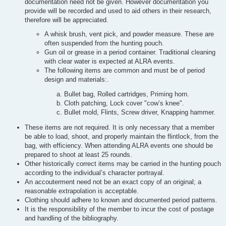
documentation need not be given. However documentation you
provide will be recorded and used to aid others in their research,
therefore will be appreciated.
A whisk brush, vent pick, and powder measure. These are
often suspended from the hunting pouch.
Gun oil or grease in a period container. Traditional cleaning
with clear water is expected at ALRA events.
The following items are common and must be of period
design and materials:.
Bullet bag, Rolled cartridges, Priming horn.
Cloth patching, Lock cover "cow’s knee".
Bullet mold, Flints, Screw driver, Knapping hammer.
These items are not required. It is only necessary that a member
be able to load, shoot, and properly maintain the flintlock, from the
bag, with efficiency. When attending ALRA events one should be
prepared to shoot at least 25 rounds.
Other historically correct items may be carried in the hunting pouch
according to the individual’s character portrayal.
An accouterment need not be an exact copy of an original; a
reasonable extrapolation is acceptable.
Clothing should adhere to known and documented period patterns.
It is the responsibility of the member to incur the cost of postage
and handling of the bibliography.