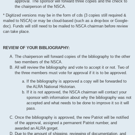
approval. The sponsor will forward three copies and the check to
the chairperson of the NSCA.
* Digitized versions may be in the form of cds (3 copies still required &
mailed to NSCA) or may be cloud-based (such as a drop-box or Google-
doc). Funds will still need to be mailed to NSCA chairman before review
can take place.
REVIEW OF YOUR BIBLIOGRAPHY:
The chairperson will forward copies of the bibliography to the other
two members of the NSCA.
All will review the bibliography and vote to accept it or not. Two of
the three members must vote for approval if it is to be approved.
If the bibliography is approved a copy will be forwarded to
the ALRA National Historian.
If it is not approved, the NSCA chairman will contact your
sponsor with information about why the bibliography was not
accepted and what needs to be done to improve it so it will
pass.
Once the bibliography is approved, the new Patriot will be notified
of the approval, assigned a permanent Patriot number, and
awarded an ALRA gorget.
Due to the amount of shipping, reviewing of documentation, and