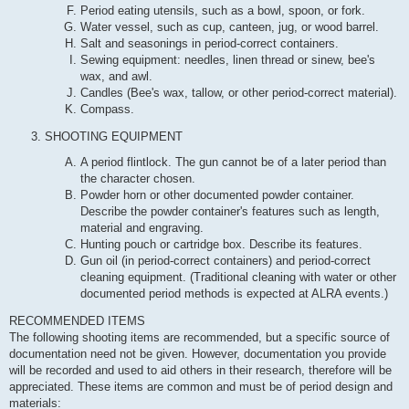
Period eating utensils, such as a bowl, spoon, or fork.
Water vessel, such as cup, canteen, jug, or wood barrel.
Salt and seasonings in period-correct containers.
Sewing equipment: needles, linen thread or sinew, bee's
wax, and awl.
Candles (Bee's wax, tallow, or other period-correct material).
Compass.
SHOOTING EQUIPMENT
A period flintlock. The gun cannot be of a later period than
the character chosen.
Powder horn or other documented powder container.
Describe the powder container's features such as length,
material and engraving.
Hunting pouch or cartridge box. Describe its features.
Gun oil (in period-correct containers) and period-correct
cleaning equipment. (Traditional cleaning with water or other
documented period methods is expected at ALRA events.)
RECOMMENDED ITEMS
The following shooting items are recommended, but a specific source of
documentation need not be given. However, documentation you provide
will be recorded and used to aid others in their research, therefore will be
appreciated. These items are common and must be of period design and
materials: