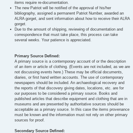
items require re-documentation.
The new Patriot will be notified of the approval of his/her
bibliography, assigned a permanent Patriot Number, awarded an
ALRA gorget, and sent information about how to receive their ALRA
gorget.
Due to the amount of shipping, reviewing of documentation and
correspondence that must take place, this process can take
several weeks. Your patience is appreciated.
Primary Source Defined:
A primary source is a contemporary account of or the description
of an item or article of clothing. (Events are not included, as we are
not discussing events here.) These may be official documents,
diaries, or first hand written accounts. The use of contemporary
newspapers should be included. An archaeological recovery and
the reports of that discovery giving dates, locations, etc. are for
our purposes to be considered a primary source. Books and
published articles that describe equipment and clothing that are in
museums and are presented by authoritative sources should be
acceptable as a primary source. In this case the items provenance
must be known and the information must not rely on other primary
sources for proof.
Secondary Source Defined: