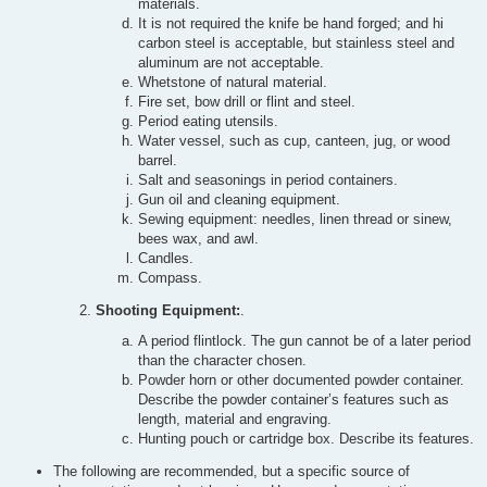
materials.
It is not required the knife be hand forged; and hi
carbon steel is acceptable, but stainless steel and
aluminum are not acceptable.
Whetstone of natural material.
Fire set, bow drill or flint and steel.
Period eating utensils.
Water vessel, such as cup, canteen, jug, or wood
barrel.
Salt and seasonings in period containers.
Gun oil and cleaning equipment.
Sewing equipment: needles, linen thread or sinew,
bees wax, and awl.
Candles.
Compass.
Shooting Equipment:
.
A period flintlock. The gun cannot be of a later period
than the character chosen.
Powder horn or other documented powder container.
Describe the powder container’s features such as
length, material and engraving.
Hunting pouch or cartridge box. Describe its features.
The following are recommended, but a specific source of