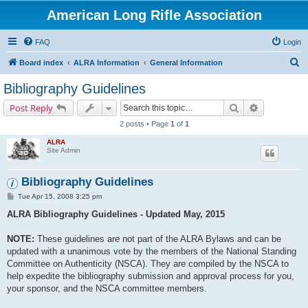
American Long Rifle Association
FAQ
Login
S
Board index
ALRA Information
General Information
e
Bibliography Guidelines
a
Search
Advanced s
Post Reply
r
2 posts • Page
1
of
1
c
ALRA
h
Site Admin
Bibliography Guidelines
P
Tue Apr 15, 2008 3:25 pm
o
s
ALRA Bibliography Guidelines - Updated May, 2015
t
NOTE:
These guidelines are not part of the ALRA Bylaws and can be
updated with a unanimous vote by the members of the National Standing
Committee on Authenticity (NSCA). They are compiled by the NSCA to
help expedite the bibliography submission and approval process for you,
your sponsor, and the NSCA committee members.