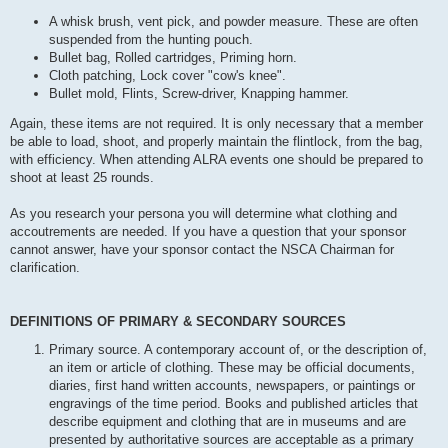
A whisk brush, vent pick, and powder measure. These are often
suspended from the hunting pouch.
Bullet bag, Rolled cartridges, Priming horn.
Cloth patching, Lock cover "cow's knee".
Bullet mold, Flints, Screw-driver, Knapping hammer.
Again, these items are not required. It is only necessary that a member
be able to load, shoot, and properly maintain the flintlock, from the bag,
with efficiency. When attending ALRA events one should be prepared to
shoot at least 25 rounds.
As you research your persona you will determine what clothing and
accoutrements are needed. If you have a question that your sponsor
cannot answer, have your sponsor contact the NSCA Chairman for
clarification.
DEFINITIONS OF PRIMARY & SECONDARY SOURCES
Primary source. A contemporary account of, or the description of,
an item or article of clothing. These may be official documents,
diaries, first hand written accounts, newspapers, or paintings or
engravings of the time period. Books and published articles that
describe equipment and clothing that are in museums and are
presented by authoritative sources are acceptable as a primary