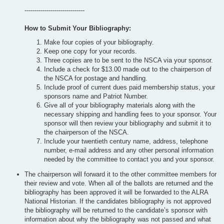
------------------------------
How to Submit Your Bibliography:
Make four copies of your bibliography.
Keep one copy for your records.
Three copies are to be sent to the NSCA via your sponsor.
Include a check for $13.00 made out to the chairperson of
the NSCA for postage and handling.
Include proof of current dues paid membership status, your
sponsors name and Patriot Number.
Give all of your bibliography materials along with the
necessary shipping and handling fees to your sponsor. Your
sponsor will then review your bibliography and submit it to
the chairperson of the NSCA.
Include your twentieth century name, address, telephone
number, e-mail address and any other personal information
needed by the committee to contact you and your sponsor.
The chairperson will forward it to the other committee members for
their review and vote. When all of the ballots are returned and the
bibliography has been approved it will be forwarded to the ALRA
National Historian. If the candidates bibliography is not approved
the bibliography will be returned to the candidate’s sponsor with
information about why the bibliography was not passed and what