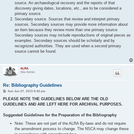
source. An archaeological recovery and the reports of that
discovery giving dates, locations, etc., are to be considered a
primary source.
Secondary source. Sources that review and interpret primary
sources. Secondary sources may provide more information about
an item because they review more than one primary source.
Secondary sources may include reproductions of original pieces as
examples. Secondary sources should be scholarly and by
recognized authorities. They are used when a second primary
source cannot be found.
ALRA
Site Admin
Re: Bibliography Guidelines
P
Sun Jun 07, 2015 6:40 pm
o
s
PLEASE NOTE THE GUIDELINES BELOW ARE THE OLD
t
GUIDELINES AND ARE LEFT HERE FOR ARCHIVAL PURPOSES.
Suggested Guidelines for the Preparation of the Bibliography
Note: These are not part of the ALRA By-laws and do not require
the amendment process to change. The NSCA may change these