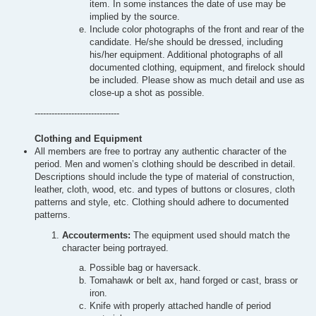
item. In some instances the date of use may be
implied by the source.
Include color photographs of the front and rear of the
candidate. He/she should be dressed, including
his/her equipment. Additional photographs of all
documented clothing, equipment, and firelock should
be included. Please show as much detail and use as
close-up a shot as possible.
------------------------------
Clothing and Equipment
All members are free to portray any authentic character of the
period. Men and women’s clothing should be described in detail.
Descriptions should include the type of material of construction,
leather, cloth, wood, etc. and types of buttons or closures, cloth
patterns and style, etc. Clothing should adhere to documented
patterns.
Accouterments:
The equipment used should match the
character being portrayed.
Possible bag or haversack.
Tomahawk or belt ax, hand forged or cast, brass or
iron.
Knife with properly attached handle of period