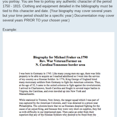
you portray. You are free to portray any authentic character of the period
1750 - 1815. Clothing and equipment detailed in the bibliography must be
tied to this character and date. (Your biography may cover several years
but your time period should be a specific year.) Documentation may cover
several years PRIOR TO your chosen year.)
Example: