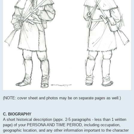
(NOTE: cover sheet and photos may be on separate pages as well.)
C. BIOGRAPHY
A short historical description (appx. 2-5 paragraphs - less than 1 written
page) of your PERSONA AND TIME PERIOD, including occupation,
geographic location, and any other information important to the character