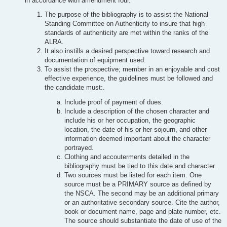
in accordance with amendment four.
The purpose of the bibliography is to assist the National
Standing Committee on Authenticity to insure that high
standards of authenticity are met within the ranks of the
ALRA.
It also instills a desired perspective toward research and
documentation of equipment used.
To assist the prospective; member in an enjoyable and cost
effective experience, the guidelines must be followed and
the candidate must:.
Include proof of payment of dues.
Include a description of the chosen character and
include his or her occupation, the geographic
location, the date of his or her sojourn, and other
information deemed important about the character
portrayed.
Clothing and accouterments detailed in the
bibliography must be tied to this date and character.
Two sources must be listed for each item. One
source must be a PRIMARY source as defined by
the NSCA. The second may be an additional primary
or an authoritative secondary source. Cite the author,
book or document name, page and plate number, etc.
The source should substantiate the date of use of the