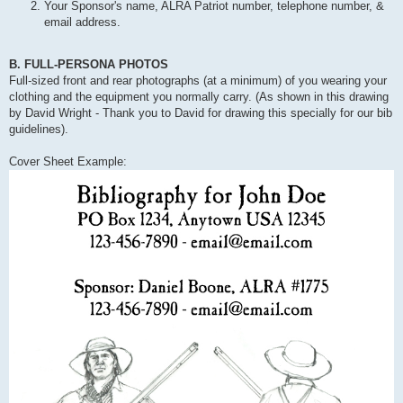
Your Sponsor's name, ALRA Patriot number, telephone number, &
email address.
B. FULL-PERSONA PHOTOS
Full-sized front and rear photographs (at a minimum) of you wearing your
clothing and the equipment you normally carry. (As shown in this drawing
by David Wright - Thank you to David for drawing this specially for our bib
guidelines).
Cover Sheet Example: