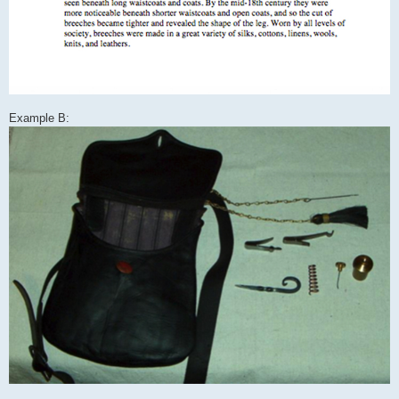
Example B: