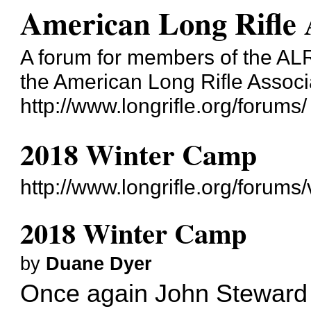
American Long Rifle 
A forum for members of the ALRA
the American Long Rifle Associ
http://www.longrifle.org/forums/
2018 Winter Camp
http://www.longrifle.org/forum
2018 Winter Camp
by
Duane Dyer
Once again John Steward a