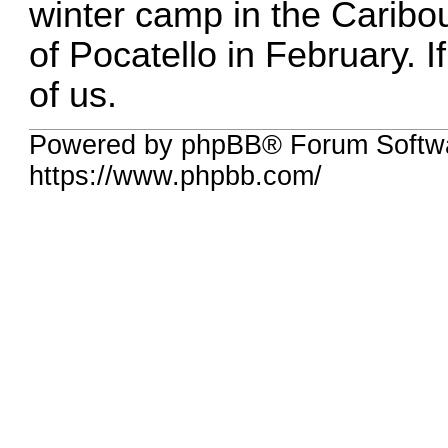
winter camp in the Caribo
of Pocatello in February. I
of us.
Powered by phpBB® Forum Softwa
https://www.phpbb.com/