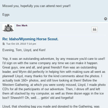
Missed you, hopefully you can attend next year!!
Eggs
Doc Mark
Re: Idaho/Wyoming Horse Scout.
P
Tue Oct 19, 2010 7:14 pm
o
s
Evening, Tom, Lloyd, and Ken!
t
Yep, it was an outstanding adventure, by any measure you'd care to use!!
I'd sign on with the same company any time we can make it happen.
Great guys, one and all, and great friends!! Ken was an outstanding
leader, and Wynn did perfectly in helping him with making sure all went as
planned! Lloyd, many thanks for the kind comments about the photos. I
actually took 160+ photos, and still love looking at them! Before the
Western Gathering, at which you were sorely missed, Lloyd, I made photo
CD's for all the participants of our adventure. Then, I drove off and left
them all stacked by my computer, as well as three dozen eggs in the ice
box!! Sheesh!!! Oh, well.... gettin' old and forgetful!
Lloyd, that shooting bag you made and donated to the Gathering, was