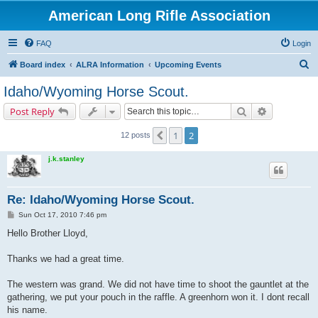
American Long Rifle Association
FAQ
Login
S
Board index
ALRA Information
Upcoming Events
e
Idaho/Wyoming Horse Scout.
a
Search
Advanced s
Post Reply
r
c
1
2
Previous
12 posts
h
j.k.stanley
Re: Idaho/Wyoming Horse Scout.
P
Sun Oct 17, 2010 7:46 pm
o
s
Hello Brother Lloyd,
t
Thanks we had a great time.
The western was grand. We did not have time to shoot the gauntlet at the
gathering, we put your pouch in the raffle. A greenhorn won it. I dont recall
his name.