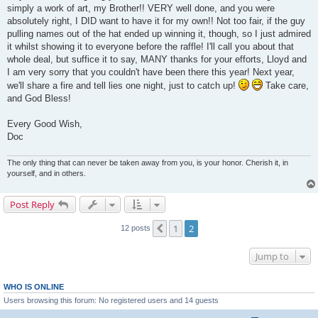
simply a work of art, my Brother!! VERY well done, and you were
absolutely right, I DID want to have it for my own!! Not too fair, if the guy
pulling names out of the hat ended up winning it, though, so I just admired
it whilst showing it to everyone before the raffle! I'll call you about that
whole deal, but suffice it to say, MANY thanks for your efforts, Lloyd and
I am very sorry that you couldn't have been there this year! Next year,
we'll share a fire and tell lies one night, just to catch up!
Take care,
and God Bless!
Every Good Wish,
Doc
The only thing that can never be taken away from you, is your honor. Cherish it, in
yourself, and in others.
Post Reply
1
2
Previous
12 posts
Jump to
WHO IS ONLINE
Users browsing this forum: No registered users and 14 guests