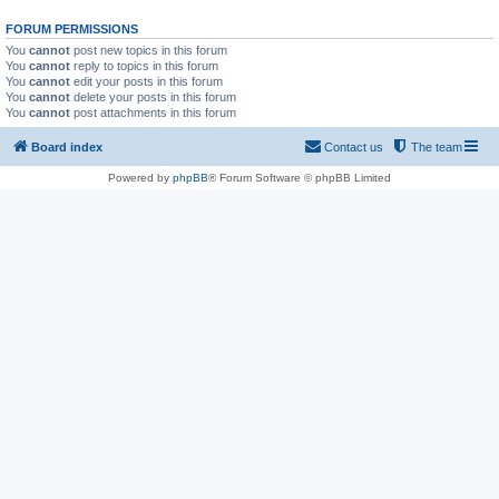
FORUM PERMISSIONS
You
cannot
post new topics in this forum
You
cannot
reply to topics in this forum
You
cannot
edit your posts in this forum
You
cannot
delete your posts in this forum
You
cannot
post attachments in this forum
Board index
Contact us
The team
Powered by
phpBB
® Forum Software © phpBB Limited