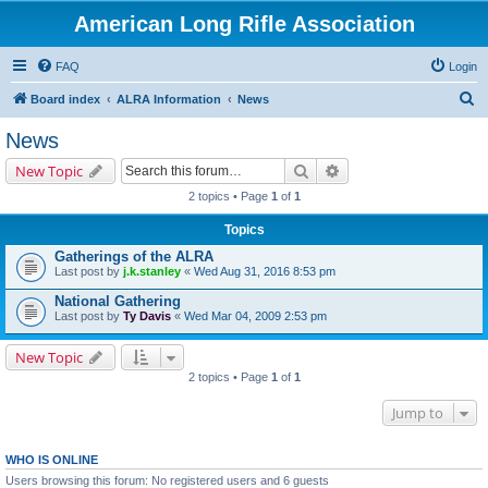
American Long Rifle Association
FAQ
Login
S
Board index
ALRA Information
News
e
News
a
Search
Advanced search
New Topic
r
2 topics • Page
1
of
1
c
Topics
h
Gatherings of the ALRA
Last post by
j.k.stanley
«
Wed Aug 31, 2016 8:53 pm
National Gathering
Last post by
Ty Davis
«
Wed Mar 04, 2009 2:53 pm
New Topic
2 topics • Page
1
of
1
Jump to
WHO IS ONLINE
Users browsing this forum: No registered users and 6 guests