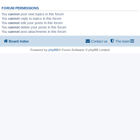
FORUM PERMISSIONS
You
cannot
post new topics in this forum
You
cannot
reply to topics in this forum
You
cannot
edit your posts in this forum
You
cannot
delete your posts in this forum
You
cannot
post attachments in this forum
Board index
Contact us
The team
Powered by
phpBB
® Forum Software © phpBB Limited