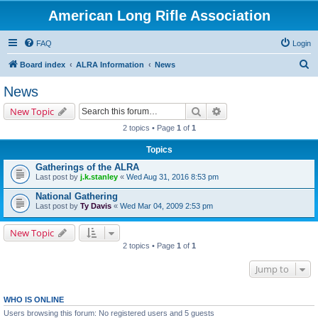
American Long Rifle Association
FAQ
Login
S
Board index
ALRA Information
News
e
News
a
Search
Advanced search
New Topic
r
2 topics • Page
1
of
1
c
Topics
h
Gatherings of the ALRA
Last post by
j.k.stanley
«
Wed Aug 31, 2016 8:53 pm
National Gathering
Last post by
Ty Davis
«
Wed Mar 04, 2009 2:53 pm
New Topic
2 topics • Page
1
of
1
Jump to
WHO IS ONLINE
Users browsing this forum: No registered users and 5 guests