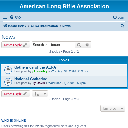
American Long Rifle Association
FAQ
Login
S
Board index
ALRA Information
News
e
News
a
Search
Advanced search
New Topic
r
2 topics • Page
1
of
1
c
Topics
h
Gatherings of the ALRA
Last post by
j.k.stanley
«
Wed Aug 31, 2016 8:53 pm
National Gathering
Last post by
Ty Davis
«
Wed Mar 04, 2009 2:53 pm
New Topic
2 topics • Page
1
of
1
Jump to
WHO IS ONLINE
Users browsing this forum: No registered users and 3 guests