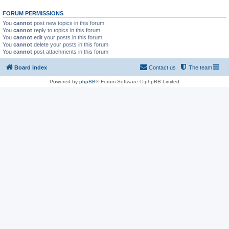
FORUM PERMISSIONS
You
cannot
post new topics in this forum
You
cannot
reply to topics in this forum
You
cannot
edit your posts in this forum
You
cannot
delete your posts in this forum
You
cannot
post attachments in this forum
Board index
Contact us
The team
Powered by
phpBB
® Forum Software © phpBB Limited