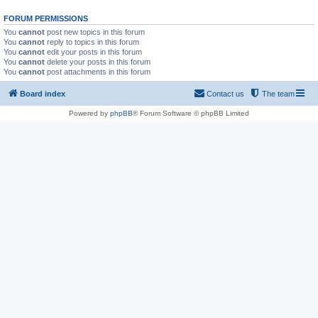
FORUM PERMISSIONS
You
cannot
post new topics in this forum
You
cannot
reply to topics in this forum
You
cannot
edit your posts in this forum
You
cannot
delete your posts in this forum
You
cannot
post attachments in this forum
Board index
Contact us
The team
Powered by
phpBB
® Forum Software © phpBB Limited