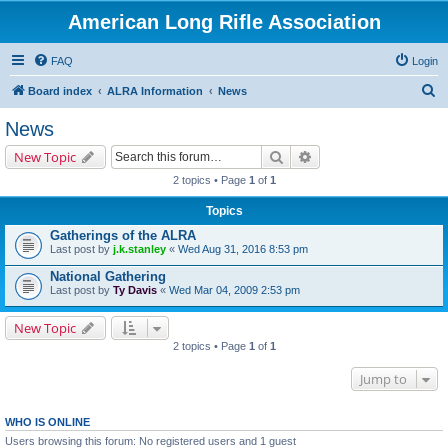
American Long Rifle Association
FAQ
Login
S
Board index
ALRA Information
News
e
News
a
Search
Advanced search
New Topic
r
2 topics • Page
1
of
1
c
Topics
h
Gatherings of the ALRA
Last post by
j.k.stanley
«
Wed Aug 31, 2016 8:53 pm
National Gathering
Last post by
Ty Davis
«
Wed Mar 04, 2009 2:53 pm
New Topic
2 topics • Page
1
of
1
Jump to
WHO IS ONLINE
Users browsing this forum: No registered users and 1 guest