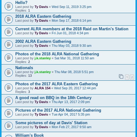
Hello?
Last post by
Ty Davis
«
Wed Sep 11, 2019 3:25 pm
Replies:
1
2018 ALRA Eastern Gathering
Last post by
Ty Davis
«
Mon Sep 17, 2018 6:14 pm
Current ALRA members at the 2018 Raid on Martin's Station
Last post by
Ty Davis
«
Fri Jun 01, 2018 4:34 pm
2002 ALRA Eastern Gathering
Last post by
Ty Davis
«
Thu May 03, 2018 9:30 am
Photos of the 2018 ALRA National Gathering
Last post by
j.k.stanley
«
Sat Mar 31, 2018 11:50 am
Replies:
2
Nationals
Last post by
j.k.stanley
«
Thu Mar 08, 2018 5:51 pm
Replies:
13
1
2
Photos of the 2017 ALRA Eastern Gathering
Last post by
ALRA 154
«
Wed Sep 20, 2017 12:44 pm
Replies:
3
A good read on BBQ in the 18th Century
Last post by
Ty Davis
«
Thu Apr 13, 2017 2:09 pm
Pictures of the 2017 ALRA National Gathering
Last post by
Ty Davis
«
Tue Apr 04, 2017 5:35 pm
Some pictures of day at Davis' Station
Last post by
Ty Davis
«
Mon Feb 27, 2017 9:50 am
William's Book