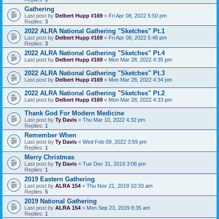
Gathering
Last post by
Delbert Hupp #169
«
Fri Apr 08, 2022 5:50 pm
Replies:
3
2022 ALRA National Gathering "Sketches" Pt.1
Last post by
Delbert Hupp #169
«
Fri Apr 08, 2022 5:48 pm
Replies:
3
2022 ALRA National Gathering "Sketches" Pt.4
Last post by
Delbert Hupp #169
«
Mon Mar 28, 2022 4:35 pm
2022 ALRA National Gathering "Sketches" Pt.3
Last post by
Delbert Hupp #169
«
Mon Mar 28, 2022 4:34 pm
2022 ALRA National Gathering "Sketches" Pt.2
Last post by
Delbert Hupp #169
«
Mon Mar 28, 2022 4:33 pm
Thank God For Modern Medicine
Last post by
Ty Davis
«
Thu Mar 10, 2022 4:32 pm
Replies:
1
Remember When
Last post by
Ty Davis
«
Wed Feb 09, 2022 3:59 pm
Replies:
1
Merry Christmas
Last post by
Ty Davis
«
Tue Dec 31, 2019 3:06 pm
Replies:
1
2019 Eastern Gathering
Last post by
ALRA 154
«
Thu Nov 21, 2019 10:33 am
Replies:
5
2019 National Gathering
Last post by
ALRA 154
«
Mon Sep 23, 2019 8:35 am
Replies:
1