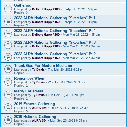
Gathering
Last post by
Delbert Hupp #169
«
Fri Apr 08, 2022 5:50 pm
Replies:
3
2022 ALRA National Gathering "Sketches" Pt.1
Last post by
Delbert Hupp #169
«
Fri Apr 08, 2022 5:48 pm
Replies:
3
2022 ALRA National Gathering "Sketches" Pt.4
Last post by
Delbert Hupp #169
«
Mon Mar 28, 2022 4:35 pm
2022 ALRA National Gathering "Sketches" Pt.3
Last post by
Delbert Hupp #169
«
Mon Mar 28, 2022 4:34 pm
2022 ALRA National Gathering "Sketches" Pt.2
Last post by
Delbert Hupp #169
«
Mon Mar 28, 2022 4:33 pm
Thank God For Modern Medicine
Last post by
Ty Davis
«
Thu Mar 10, 2022 4:32 pm
Replies:
1
Remember When
Last post by
Ty Davis
«
Wed Feb 09, 2022 3:59 pm
Replies:
1
Merry Christmas
Last post by
Ty Davis
«
Tue Dec 31, 2019 3:06 pm
Replies:
1
2019 Eastern Gathering
Last post by
ALRA 154
«
Thu Nov 21, 2019 10:33 am
Replies:
5
2019 National Gathering
Last post by
ALRA 154
«
Mon Sep 23, 2019 8:35 am
Replies:
1