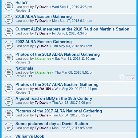
Hello?
Last post by
Ty Davis
«
Wed Sep 11, 2019 3:25 pm
Replies:
1
2018 ALRA Eastern Gathering
Last post by
Ty Davis
«
Mon Sep 17, 2018 6:14 pm
Current ALRA members at the 2018 Raid on Martin's Station
Last post by
Ty Davis
«
Fri Jun 01, 2018 4:34 pm
2002 ALRA Eastern Gathering
Last post by
Ty Davis
«
Thu May 03, 2018 9:30 am
Photos of the 2018 ALRA National Gathering
Last post by
j.k.stanley
«
Sat Mar 31, 2018 11:50 am
Replies:
2
Nationals
Last post by
j.k.stanley
«
Thu Mar 08, 2018 5:51 pm
Replies:
13
1
2
Photos of the 2017 ALRA Eastern Gathering
Last post by
ALRA 154
«
Wed Sep 20, 2017 12:44 pm
Replies:
3
A good read on BBQ in the 18th Century
Last post by
Ty Davis
«
Thu Apr 13, 2017 2:09 pm
Pictures of the 2017 ALRA National Gathering
Last post by
Ty Davis
«
Tue Apr 04, 2017 5:35 pm
Some pictures of day at Davis' Station
Last post by
Ty Davis
«
Mon Feb 27, 2017 9:50 am
William's Book