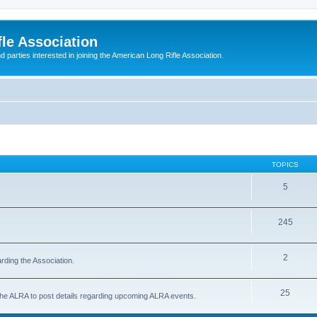
le Association
parties interested in joining the American Long Rifle Association.
TOPICS
5
245
2
rding the Association.
25
 the ALRA to post details regarding upcoming ALRA events.