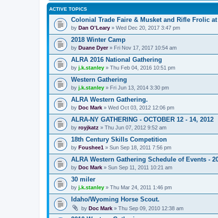
ACTIVE TOPICS
Colonial Trade Faire & Musket and Rifle Frolic at
by
Dan O'Leary
» Wed Dec 20, 2017 3:47 pm
2018 Winter Camp
by
Duane Dyer
» Fri Nov 17, 2017 10:54 am
ALRA 2016 National Gathering
by
j.k.stanley
» Thu Feb 04, 2016 10:51 pm
Western Gathering
by
j.k.stanley
» Fri Jun 13, 2014 3:30 pm
ALRA Western Gathering.
by
Doc Mark
» Wed Oct 03, 2012 12:06 pm
ALRA-NY GATHERING - OCTOBER 12 - 14, 2012
by
royjkatz
» Thu Jun 07, 2012 9:52 am
18th Century Skills Competition
by
Foushee1
» Sun Sep 18, 2011 7:56 pm
ALRA Western Gathering Schedule of Events - 2
by
Doc Mark
» Sun Sep 11, 2011 10:21 am
30 miler
by
j.k.stanley
» Thu Mar 24, 2011 1:46 pm
Idaho/Wyoming Horse Scout.
by
Doc Mark
» Thu Sep 09, 2010 12:38 am