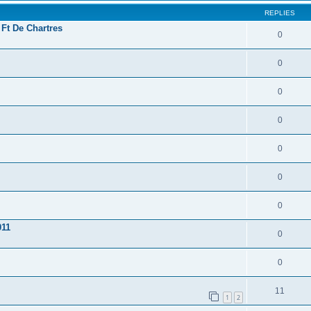
REPLIES
 Ft De Chartres
0
0
0
0
0
0
0
011
0
0
11
1
2