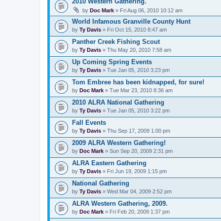
2010 Western Gathering.
by
Doc Mark
» Fri Aug 06, 2010 10:12 am
World Infamous Granville County Hunt
by
Ty Davis
» Fri Oct 15, 2010 8:47 am
Panther Creek Fishing Scout
by
Ty Davis
» Thu May 20, 2010 7:58 am
Up Coming Spring Events
by
Ty Davis
» Tue Jan 05, 2010 3:23 pm
Tom Embree has been kidnapped, for sure!
by
Doc Mark
» Tue Mar 23, 2010 8:36 am
2010 ALRA National Gathering
by
Ty Davis
» Tue Jan 05, 2010 3:22 pm
Fall Events
by
Ty Davis
» Thu Sep 17, 2009 1:00 pm
2009 ALRA Western Gathering!
by
Doc Mark
» Sun Sep 20, 2009 2:31 pm
ALRA Eastern Gathering
by
Ty Davis
» Fri Jun 19, 2009 1:15 pm
National Gathering
by
Ty Davis
» Wed Mar 04, 2009 2:52 pm
ALRA Western Gathering, 2009.
by
Doc Mark
» Fri Feb 20, 2009 1:37 pm