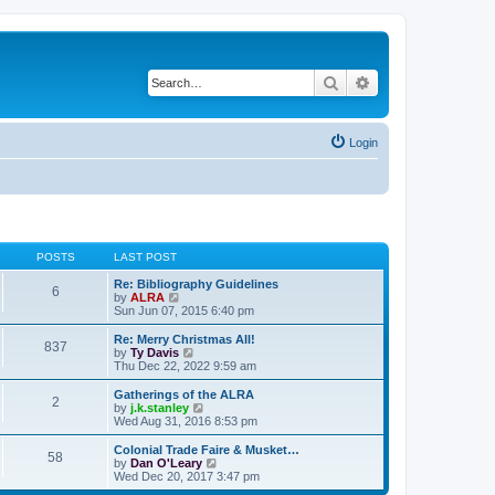
Search
Advanced search
Login
POSTS
LAST POST
Re: Bibliography Guidelines
6
V
by
ALRA
i
Sun Jun 07, 2015 6:40 pm
e
w
Re: Merry Christmas All!
837
t
V
by
Ty Davis
h
i
Thu Dec 22, 2022 9:59 am
e
e
l
w
Gatherings of the ALRA
2
a
t
V
by
j.k.stanley
t
h
i
Wed Aug 31, 2016 8:53 pm
e
e
e
s
l
w
Colonial Trade Faire & Musket…
t
58
a
t
V
by
Dan O'Leary
p
t
h
i
Wed Dec 20, 2017 3:47 pm
o
e
e
e
s