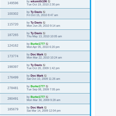
by
wksmith106
149596
Tue Oct 19, 2010 2:30 pm
by
Ty Davis
100302
Fri Oct 15, 2010 8:47 am
by
Ty Davis
115720
Mon Jun 28, 2010 9:14 am
by
Ty Davis
187265
Thu May 13, 2010 10:05 am
by
Burke1777
124162
Mon Apr 05, 2010 6:20 pm
by
Doc Mark
173774
Mon Mar 22, 2010 10:24 am
by
Ty Davis
198397
Tue Oct 20, 2009 1:42 pm
by
Doc Mark
176499
Sat Oct 10, 2009 11:26 am
by
Burke1777
278481
Tue Sep 08, 2009 7:05 pm
by
Burke1777
280491
Mon Mar 30, 2009 9:28 am
by
Doc Mark
185679
Sat Mar 14, 2009 12:04 pm