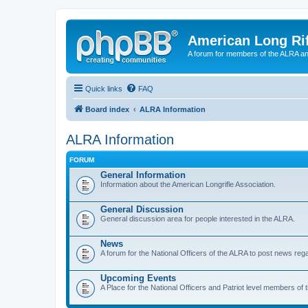
American Long Rif
A forum for members of the ALRA and 
Quick links
FAQ
Board index
ALRA Information
ALRA Information
FORUM
General Information
Information about the American Longrifle Association.
General Discussion
General discussion area for people interested in the ALRA.
News
A forum for the National Officers of the ALRA to post news rega
Upcoming Events
A Place for the National Officers and Patriot level members of