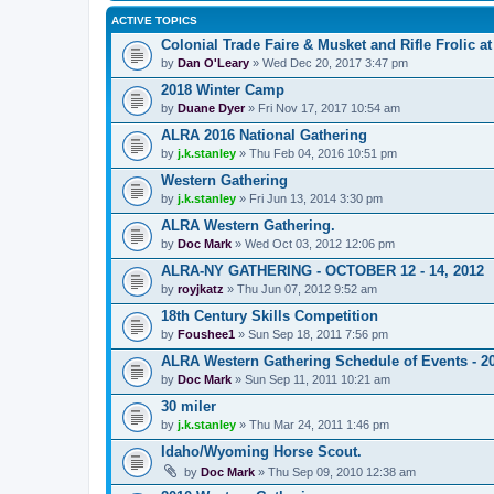
ACTIVE TOPICS
Colonial Trade Faire & Musket and Rifle Frolic at
by
Dan O'Leary
» Wed Dec 20, 2017 3:47 pm
2018 Winter Camp
by
Duane Dyer
» Fri Nov 17, 2017 10:54 am
ALRA 2016 National Gathering
by
j.k.stanley
» Thu Feb 04, 2016 10:51 pm
Western Gathering
by
j.k.stanley
» Fri Jun 13, 2014 3:30 pm
ALRA Western Gathering.
by
Doc Mark
» Wed Oct 03, 2012 12:06 pm
ALRA-NY GATHERING - OCTOBER 12 - 14, 2012
by
royjkatz
» Thu Jun 07, 2012 9:52 am
18th Century Skills Competition
by
Foushee1
» Sun Sep 18, 2011 7:56 pm
ALRA Western Gathering Schedule of Events - 2
by
Doc Mark
» Sun Sep 11, 2011 10:21 am
30 miler
by
j.k.stanley
» Thu Mar 24, 2011 1:46 pm
Idaho/Wyoming Horse Scout.
by
Doc Mark
» Thu Sep 09, 2010 12:38 am