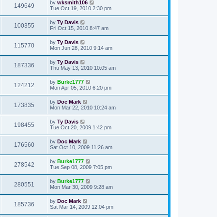
by
wksmith106
149649
Tue Oct 19, 2010 2:30 pm
by
Ty Davis
100355
Fri Oct 15, 2010 8:47 am
by
Ty Davis
115770
Mon Jun 28, 2010 9:14 am
by
Ty Davis
187336
Thu May 13, 2010 10:05 am
by
Burke1777
124212
Mon Apr 05, 2010 6:20 pm
by
Doc Mark
173835
Mon Mar 22, 2010 10:24 am
by
Ty Davis
198455
Tue Oct 20, 2009 1:42 pm
by
Doc Mark
176560
Sat Oct 10, 2009 11:26 am
by
Burke1777
278542
Tue Sep 08, 2009 7:05 pm
by
Burke1777
280551
Mon Mar 30, 2009 9:28 am
by
Doc Mark
185736
Sat Mar 14, 2009 12:04 pm