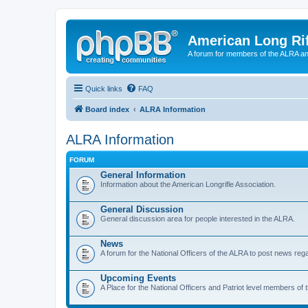
American Long Rif
A forum for members of the ALRA and 
Quick links
FAQ
Board index
ALRA Information
ALRA Information
FORUM
General Information
Information about the American Longrifle Association.
General Discussion
General discussion area for people interested in the ALRA.
News
A forum for the National Officers of the ALRA to post news rega
Upcoming Events
A Place for the National Officers and Patriot level members of