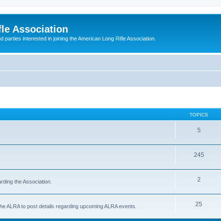
le Association
parties interested in joining the American Long Rifle Association.
TOPICS
5
245
2
rding the Association.
25
 the ALRA to post details regarding upcoming ALRA events.