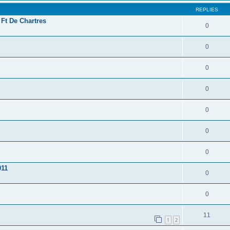
REPLIES
 Ft De Chartres
0
0
0
0
0
0
0
011
0
0
11
1
2