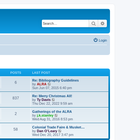
Search
Advanced search
Login
POSTS
LAST POST
Re: Bibliography Guidelines
6
V
by
ALRA
i
Sun Jun 07, 2015 6:40 pm
e
w
Re: Merry Christmas All!
837
t
V
by
Ty Davis
h
i
Thu Dec 22, 2022 9:59 am
e
e
l
w
Gatherings of the ALRA
2
a
t
V
by
j.k.stanley
t
h
i
Wed Aug 31, 2016 8:53 pm
e
e
e
s
l
w
Colonial Trade Faire & Musket…
t
58
a
t
V
by
Dan O'Leary
p
t
h
i
Wed Dec 20, 2017 3:47 pm
o
e
e
e
s