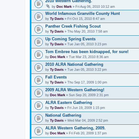
2010 Western Gathering.
by
Doc Mark
» Fri Aug 06, 2010 10:12 am
World Infamous Granville County Hunt
by
Ty Davis
» Fri Oct 15, 2010 8:47 am
Panther Creek Fishing Scout
by
Ty Davis
» Thu May 20, 2010 7:58 am
Up Coming Spring Events
by
Ty Davis
» Tue Jan 05, 2010 3:23 pm
Tom Embree has been kidnapped, for sure!
by
Doc Mark
» Tue Mar 23, 2010 8:36 am
2010 ALRA National Gathering
by
Ty Davis
» Tue Jan 05, 2010 3:22 pm
Fall Events
by
Ty Davis
» Thu Sep 17, 2009 1:00 pm
2009 ALRA Western Gathering!
by
Doc Mark
» Sun Sep 20, 2009 2:31 pm
ALRA Eastern Gathering
by
Ty Davis
» Fri Jun 19, 2009 1:15 pm
National Gathering
by
Ty Davis
» Wed Mar 04, 2009 2:52 pm
ALRA Western Gathering, 2009.
by
Doc Mark
» Fri Feb 20, 2009 1:37 pm