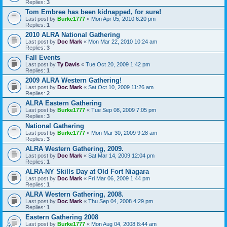
Replies:
3
Tom Embree has been kidnapped, for sure!
Last post by
Burke1777
«
Mon Apr 05, 2010 6:20 pm
Replies:
1
2010 ALRA National Gathering
Last post by
Doc Mark
«
Mon Mar 22, 2010 10:24 am
Replies:
3
Fall Events
Last post by
Ty Davis
«
Tue Oct 20, 2009 1:42 pm
Replies:
1
2009 ALRA Western Gathering!
Last post by
Doc Mark
«
Sat Oct 10, 2009 11:26 am
Replies:
2
ALRA Eastern Gathering
Last post by
Burke1777
«
Tue Sep 08, 2009 7:05 pm
Replies:
3
National Gathering
Last post by
Burke1777
«
Mon Mar 30, 2009 9:28 am
Replies:
3
ALRA Western Gathering, 2009.
Last post by
Doc Mark
«
Sat Mar 14, 2009 12:04 pm
Replies:
1
ALRA-NY Skills Day at Old Fort Niagara
Last post by
Doc Mark
«
Fri Mar 06, 2009 1:44 pm
Replies:
1
ALRA Western Gathering, 2008.
Last post by
Doc Mark
«
Thu Sep 04, 2008 4:29 pm
Replies:
1
Eastern Gathering 2008
Last post by
Burke1777
«
Mon Aug 04, 2008 8:44 am