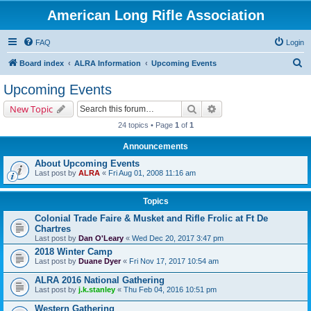
American Long Rifle Association
FAQ
Login
S
Board index
ALRA Information
Upcoming Events
e
Upcoming Events
a
Search
Advanced search
New Topic
r
24 topics • Page
1
of
1
c
Announcements
h
About Upcoming Events
Last post by
ALRA
«
Fri Aug 01, 2008 11:16 am
Topics
Colonial Trade Faire & Musket and Rifle Frolic at Ft De
Chartres
Last post by
Dan O'Leary
«
Wed Dec 20, 2017 3:47 pm
2018 Winter Camp
Last post by
Duane Dyer
«
Fri Nov 17, 2017 10:54 am
ALRA 2016 National Gathering
Last post by
j.k.stanley
«
Thu Feb 04, 2016 10:51 pm
Western Gathering