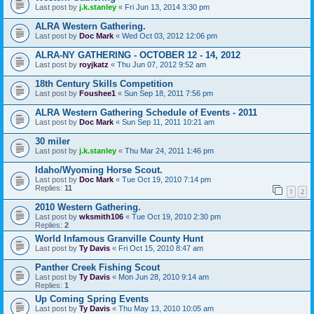
Last post by
j.k.stanley
«
Fri Jun 13, 2014 3:30 pm
ALRA Western Gathering.
Last post by
Doc Mark
«
Wed Oct 03, 2012 12:06 pm
ALRA-NY GATHERING - OCTOBER 12 - 14, 2012
Last post by
royjkatz
«
Thu Jun 07, 2012 9:52 am
18th Century Skills Competition
Last post by
Foushee1
«
Sun Sep 18, 2011 7:56 pm
ALRA Western Gathering Schedule of Events - 2011
Last post by
Doc Mark
«
Sun Sep 11, 2011 10:21 am
30 miler
Last post by
j.k.stanley
«
Thu Mar 24, 2011 1:46 pm
Idaho/Wyoming Horse Scout.
Last post by
Doc Mark
«
Tue Oct 19, 2010 7:14 pm
Replies:
11
1
2
2010 Western Gathering.
Last post by
wksmith106
«
Tue Oct 19, 2010 2:30 pm
Replies:
2
World Infamous Granville County Hunt
Last post by
Ty Davis
«
Fri Oct 15, 2010 8:47 am
Panther Creek Fishing Scout
Last post by
Ty Davis
«
Mon Jun 28, 2010 9:14 am
Replies:
1
Up Coming Spring Events
Last post by
Ty Davis
«
Thu May 13, 2010 10:05 am