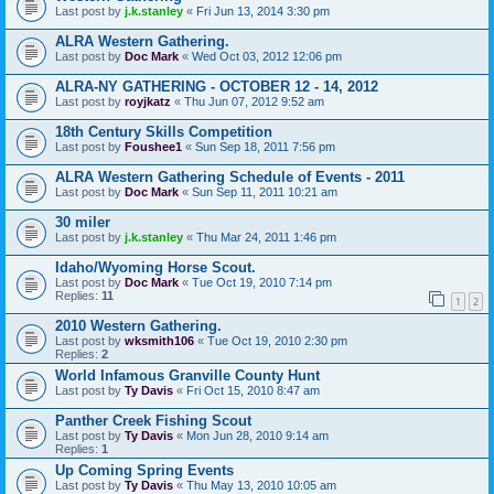
Last post by
j.k.stanley
«
Fri Jun 13, 2014 3:30 pm
ALRA Western Gathering.
Last post by
Doc Mark
«
Wed Oct 03, 2012 12:06 pm
ALRA-NY GATHERING - OCTOBER 12 - 14, 2012
Last post by
royjkatz
«
Thu Jun 07, 2012 9:52 am
18th Century Skills Competition
Last post by
Foushee1
«
Sun Sep 18, 2011 7:56 pm
ALRA Western Gathering Schedule of Events - 2011
Last post by
Doc Mark
«
Sun Sep 11, 2011 10:21 am
30 miler
Last post by
j.k.stanley
«
Thu Mar 24, 2011 1:46 pm
Idaho/Wyoming Horse Scout.
Last post by
Doc Mark
«
Tue Oct 19, 2010 7:14 pm
Replies:
11
1
2
2010 Western Gathering.
Last post by
wksmith106
«
Tue Oct 19, 2010 2:30 pm
Replies:
2
World Infamous Granville County Hunt
Last post by
Ty Davis
«
Fri Oct 15, 2010 8:47 am
Panther Creek Fishing Scout
Last post by
Ty Davis
«
Mon Jun 28, 2010 9:14 am
Replies:
1
Up Coming Spring Events
Last post by
Ty Davis
«
Thu May 13, 2010 10:05 am