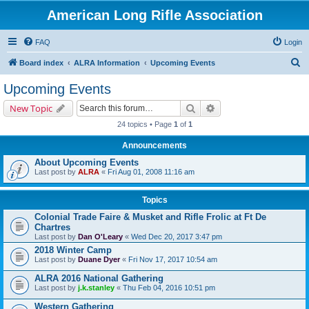
American Long Rifle Association
FAQ
Login
S
Board index
ALRA Information
Upcoming Events
e
Upcoming Events
a
Search
Advanced search
New Topic
r
24 topics • Page
1
of
1
c
Announcements
h
About Upcoming Events
Last post by
ALRA
«
Fri Aug 01, 2008 11:16 am
Topics
Colonial Trade Faire & Musket and Rifle Frolic at Ft De
Chartres
Last post by
Dan O'Leary
«
Wed Dec 20, 2017 3:47 pm
2018 Winter Camp
Last post by
Duane Dyer
«
Fri Nov 17, 2017 10:54 am
ALRA 2016 National Gathering
Last post by
j.k.stanley
«
Thu Feb 04, 2016 10:51 pm
Western Gathering