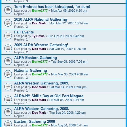
Replies:
3
Tom Embree has been kidnapped, for sure!
Last post by
Burke1777
«
Mon Apr 05, 2010 6:20 pm
Replies:
1
2010 ALRA National Gathering
Last post by
Doc Mark
«
Mon Mar 22, 2010 10:24 am
Replies:
3
Fall Events
Last post by
Ty Davis
«
Tue Oct 20, 2009 1:42 pm
Replies:
1
2009 ALRA Western Gathering!
Last post by
Doc Mark
«
Sat Oct 10, 2009 11:26 am
Replies:
2
ALRA Eastern Gathering
Last post by
Burke1777
«
Tue Sep 08, 2009 7:05 pm
Replies:
3
National Gathering
Last post by
Burke1777
«
Mon Mar 30, 2009 9:28 am
Replies:
3
ALRA Western Gathering, 2009.
Last post by
Doc Mark
«
Sat Mar 14, 2009 12:04 pm
Replies:
1
ALRA-NY Skills Day at Old Fort Niagara
Last post by
Doc Mark
«
Fri Mar 06, 2009 1:44 pm
Replies:
1
ALRA Western Gathering, 2008.
Last post by
Doc Mark
«
Thu Sep 04, 2008 4:29 pm
Replies:
1
Eastern Gathering 2008
Last post by
Burke1777
«
Mon Aug 04, 2008 8:44 am