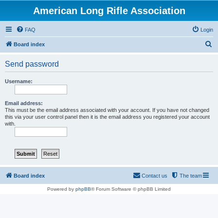
American Long Rifle Association
FAQ
Login
S
Board index
e
Send password
a
r
Username:
c
h
Email address:
This must be the email address associated with your account. If you have not changed
this via your user control panel then it is the email address you registered your account
with.
Board index
Contact us
The team
Powered by
phpBB
® Forum Software © phpBB Limited