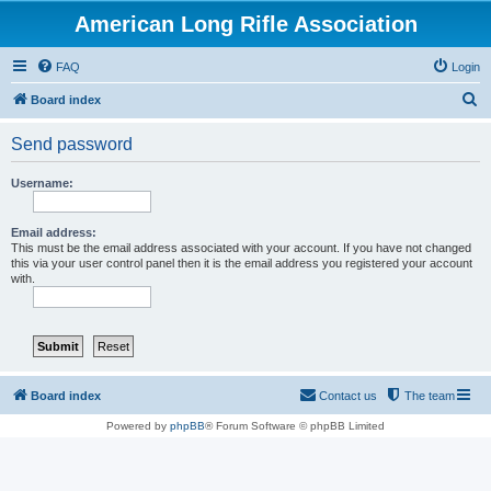
American Long Rifle Association
FAQ
Login
S
Board index
e
Send password
a
r
Username:
c
h
Email address:
This must be the email address associated with your account. If you have not changed
this via your user control panel then it is the email address you registered your account
with.
Board index
Contact us
The team
Powered by
phpBB
® Forum Software © phpBB Limited