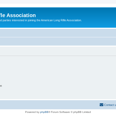
le Association
parties interested in joining the American Long Rifle Association.
on
Contact 
Powered by
phpBB
® Forum Software © phpBB Limited