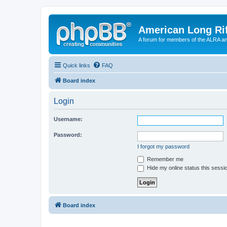
American Long Rif
A forum for members of the ALRA and 
Quick links
FAQ
Board index
Login
Username:
Password:
I forgot my password
Remember me
Hide my online status this sessi
Board index