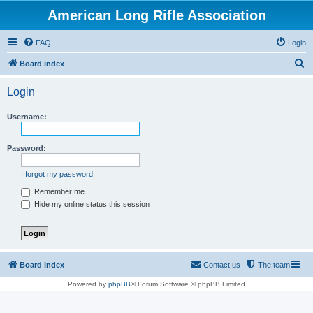
American Long Rifle Association
FAQ
Login
S
Board index
e
Login
a
r
Username:
c
h
Password:
I forgot my password
Remember me
Hide my online status this session
Board index
Contact us
The team
Powered by
phpBB
® Forum Software © phpBB Limited