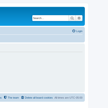
Search
Advanced search
Login
us
The team
Delete all board cookies
All times are
UTC-05:00