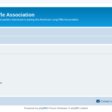
le Association
parties interested in joining the American Long Rifle Association.
on
Contact 
Powered by
phpBB
® Forum Software © phpBB Limited