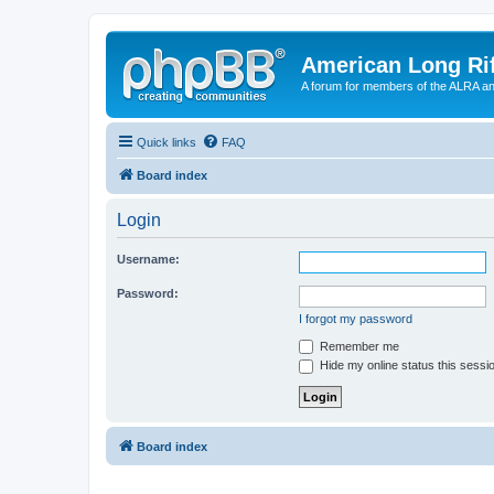
American Long Rif
A forum for members of the ALRA and 
Quick links
FAQ
Board index
Login
Username:
Password:
I forgot my password
Remember me
Hide my online status this sessi
Board index