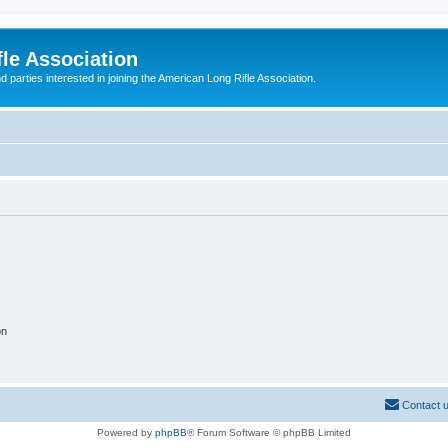
le Association
parties interested in joining the American Long Rifle Association.
on
Contact 
Powered by
phpBB
® Forum Software © phpBB Limited