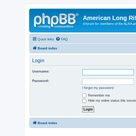
American Long Rif
A forum for members of the ALRA and 
Quick links
FAQ
Board index
Login
Username:
Password:
I forgot my password
Remember me
Hide my online status this sessi
Board index