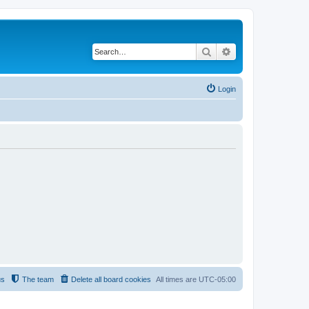
Search
Advanced search
Login
us
The team
Delete all board cookies
All times are
UTC-05:00