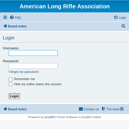
American Long Rifle Association
FAQ
Login
S
Board index
e
Login
a
r
Username:
c
h
Password:
I forgot my password
Remember me
Hide my online status this session
Board index
Contact us
The team
Powered by
phpBB
® Forum Software © phpBB Limited