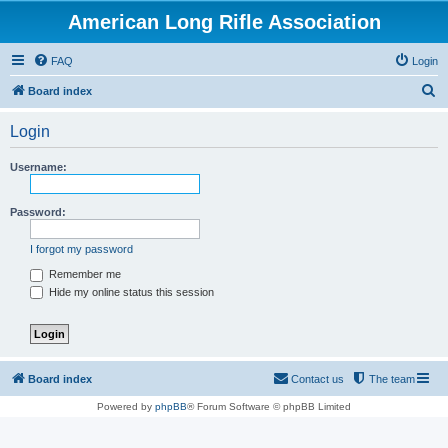
American Long Rifle Association
FAQ
Login
S
Board index
e
Login
a
r
Username:
c
h
Password:
I forgot my password
Remember me
Hide my online status this session
Board index
Contact us
The team
Powered by
phpBB
® Forum Software © phpBB Limited