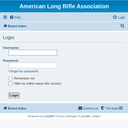
American Long Rifle Association
FAQ
Login
S
Board index
e
Login
a
r
Username:
c
h
Password:
I forgot my password
Remember me
Hide my online status this session
Board index
Contact us
The team
Powered by
phpBB
® Forum Software © phpBB Limited