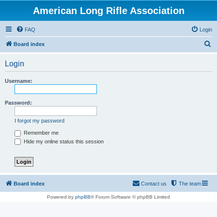
American Long Rifle Association
FAQ
Login
S
Board index
e
Login
a
r
Username:
c
h
Password:
I forgot my password
Remember me
Hide my online status this session
Board index
Contact us
The team
Powered by
phpBB
® Forum Software © phpBB Limited