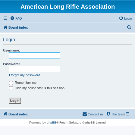
American Long Rifle Association
FAQ
Login
S
Board index
e
Login
a
r
Username:
c
h
Password:
I forgot my password
Remember me
Hide my online status this session
Board index
Contact us
The team
Powered by
phpBB
® Forum Software © phpBB Limited