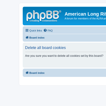
American Long Rif
A forum for members of the ALRA and 
Quick links
FAQ
Board index
Delete all board cookies
Are you sure you want to delete all cookies set by this board?
Board index