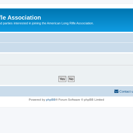
le Association
parties interested in joining the American Long Rifle Association.
Contact 
Powered by
phpBB
® Forum Software © phpBB Limited