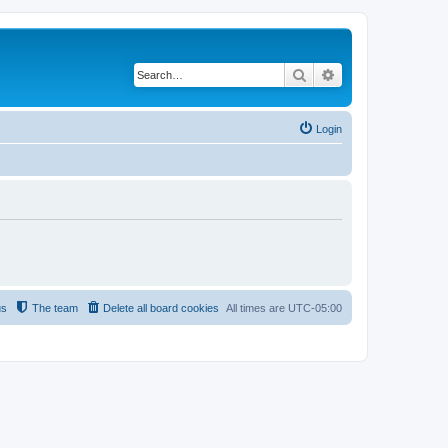
Search
Advanced search
Login
us
The team
Delete all board cookies
All times are
UTC-05:00