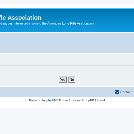
le Association
parties interested in joining the American Long Rifle Association.
Contact 
Powered by
phpBB
® Forum Software © phpBB Limited