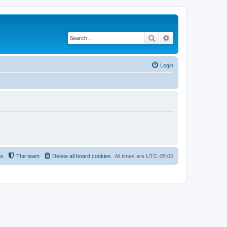
Search
Advanced search
Login
us
The team
Delete all board cookies
All times are
UTC-05:00