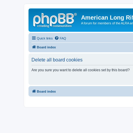
American Long Rif
A forum for members of the ALRA and 
Quick links
FAQ
Board index
Delete all board cookies
Are you sure you want to delete all cookies set by this board?
Board index