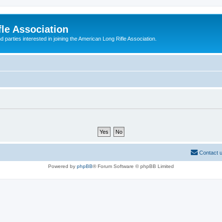
le Association
parties interested in joining the American Long Rifle Association.
Contact 
Powered by
phpBB
® Forum Software © phpBB Limited