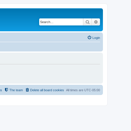
Search
Advanced search
Login
us
The team
Delete all board cookies
All times are
UTC-05:00