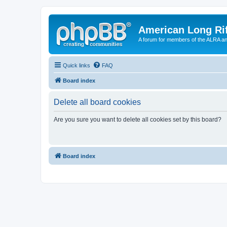
American Long Rif
A forum for members of the ALRA and 
Quick links
FAQ
Board index
Delete all board cookies
Are you sure you want to delete all cookies set by this board?
Board index