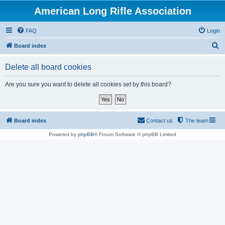
American Long Rifle Association
FAQ
Login
S
Board index
e
Delete all board cookies
a
r
Are you sure you want to delete all cookies set by this board?
c
h
Board index
Contact us
The team
Powered by
phpBB
® Forum Software © phpBB Limited