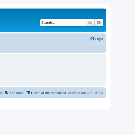
Search
Advanced search
Login
us
The team
Delete all board cookies
All times are
UTC-05:00