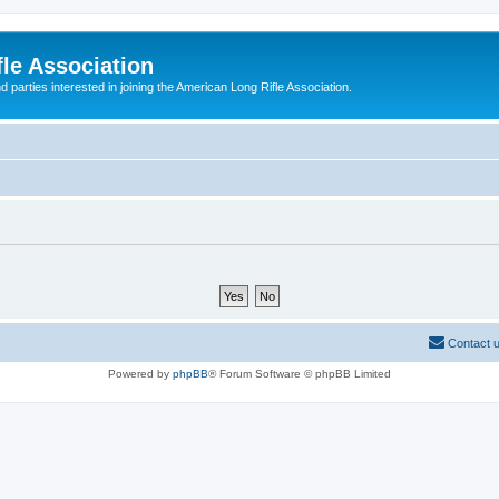
le Association
parties interested in joining the American Long Rifle Association.
Contact 
Powered by
phpBB
® Forum Software © phpBB Limited