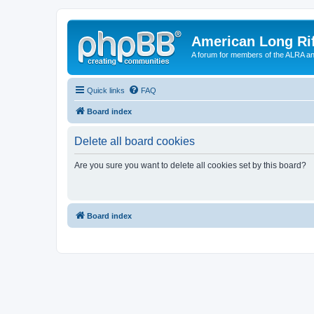
American Long Rif
A forum for members of the ALRA and 
Quick links
FAQ
Board index
Delete all board cookies
Are you sure you want to delete all cookies set by this board?
Board index