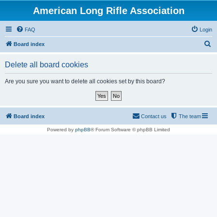
American Long Rifle Association
FAQ
Login
S
Board index
e
Delete all board cookies
a
r
Are you sure you want to delete all cookies set by this board?
c
h
Board index
Contact us
The team
Powered by
phpBB
® Forum Software © phpBB Limited