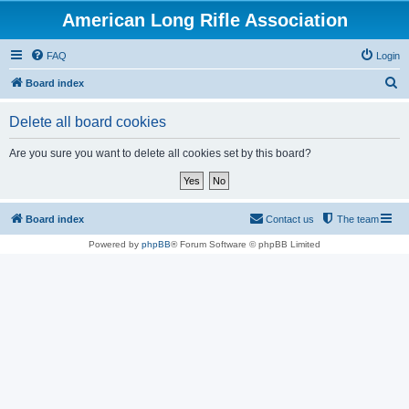
American Long Rifle Association
FAQ
Login
S
Board index
e
Delete all board cookies
a
r
Are you sure you want to delete all cookies set by this board?
c
h
Board index
Contact us
The team
Powered by
phpBB
® Forum Software © phpBB Limited