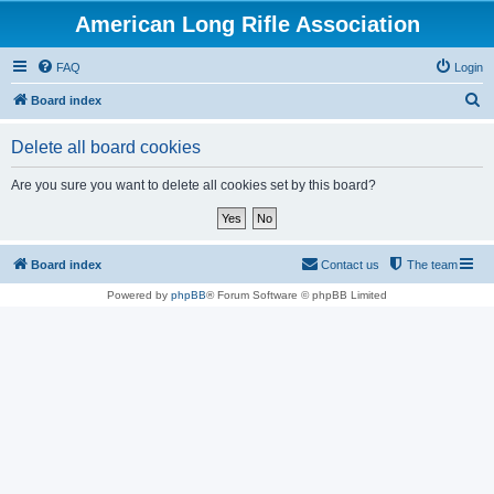
American Long Rifle Association
FAQ
Login
S
Board index
e
Delete all board cookies
a
r
Are you sure you want to delete all cookies set by this board?
c
h
Board index
Contact us
The team
Powered by
phpBB
® Forum Software © phpBB Limited