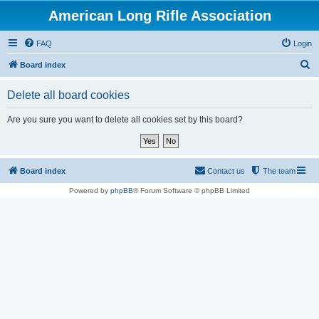
American Long Rifle Association
FAQ
Login
S
Board index
e
Delete all board cookies
a
r
Are you sure you want to delete all cookies set by this board?
c
h
Board index
Contact us
The team
Powered by
phpBB
® Forum Software © phpBB Limited