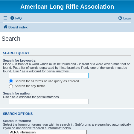
American Long Rifle Association
FAQ
Login
Board index
Search
SEARCH QUERY
Search for keywords:
Place
+
in front of a word which must be found and
-
in front of a word which must not be
found. Put a list of words separated by
|
into brackets if only one of the words must be
found. Use * as a wildcard for partial matches.
Search for all terms or use query as entered
Search for any terms
Search for author:
Use * as a wildcard for partial matches.
SEARCH OPTIONS
Search in forums:
Select the forum or forums you wish to search in. Subforums are searched automatically
if you do not disable “search subforums“ below.