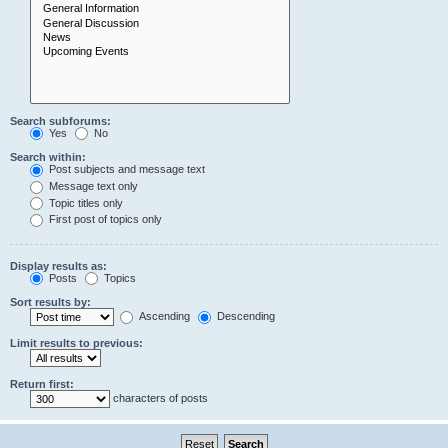
Search subforums:
Yes
No
Search within:
Post subjects and message text
Message text only
Topic titles only
First post of topics only
Display results as:
Posts
Topics
Sort results by:
Ascending
Descending
Limit results to previous:
Return first:
characters of posts