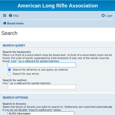
American Long Rifle Association
FAQ
Login
Board index
Search
SEARCH QUERY
Search for keywords:
Place
+
in front of a word which must be found and
-
in front of a word which must not be
found. Put a list of words separated by
|
into brackets if only one of the words must be
found. Use * as a wildcard for partial matches.
Search for all terms or use query as entered
Search for any terms
Search for author:
Use * as a wildcard for partial matches.
SEARCH OPTIONS
Search in forums:
Select the forum or forums you wish to search in. Subforums are searched automatically
if you do not disable “search subforums“ below.