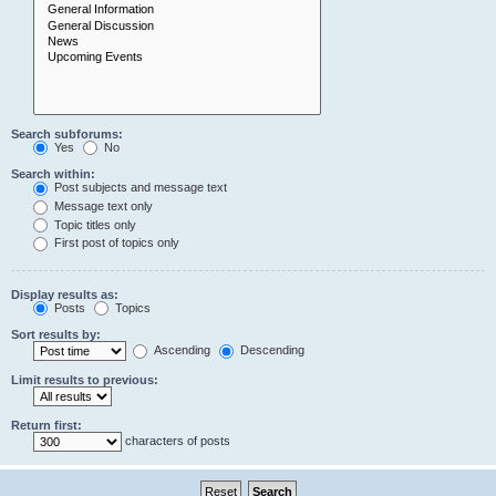
Search subforums:
Yes
No
Search within:
Post subjects and message text
Message text only
Topic titles only
First post of topics only
Display results as:
Posts
Topics
Sort results by:
Ascending
Descending
Limit results to previous:
Return first:
characters of posts