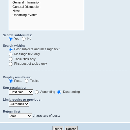
Search subforums:
Yes
No
Search within:
Post subjects and message text
Message text only
Topic titles only
First post of topics only
Display results as:
Posts
Topics
Sort results by:
Ascending
Descending
Limit results to previous:
Return first:
characters of posts