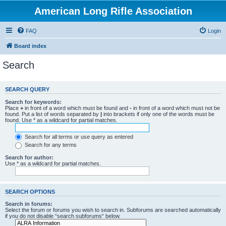
American Long Rifle Association
FAQ
Login
Board index
Search
SEARCH QUERY
Search for keywords:
Place
+
in front of a word which must be found and
-
in front of a word which must not be
found. Put a list of words separated by
|
into brackets if only one of the words must be
found. Use * as a wildcard for partial matches.
Search for all terms or use query as entered
Search for any terms
Search for author:
Use * as a wildcard for partial matches.
SEARCH OPTIONS
Search in forums:
Select the forum or forums you wish to search in. Subforums are searched automatically
if you do not disable “search subforums“ below.