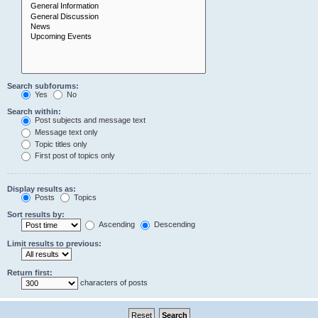
Search subforums:
Yes
No
Search within:
Post subjects and message text
Message text only
Topic titles only
First post of topics only
Display results as:
Posts
Topics
Sort results by:
Ascending
Descending
Limit results to previous:
Return first:
characters of posts