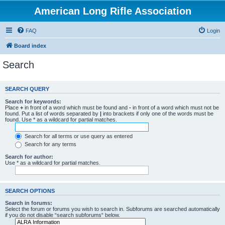
American Long Rifle Association
FAQ
Login
Board index
Search
SEARCH QUERY
Search for keywords:
Place
+
in front of a word which must be found and
-
in front of a word which must not be
found. Put a list of words separated by
|
into brackets if only one of the words must be
found. Use * as a wildcard for partial matches.
Search for all terms or use query as entered
Search for any terms
Search for author:
Use * as a wildcard for partial matches.
SEARCH OPTIONS
Search in forums:
Select the forum or forums you wish to search in. Subforums are searched automatically
if you do not disable “search subforums“ below.