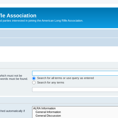
le Association
parties interested in joining the American Long Rifle Association.
 which must not be
Search for all terms or use query as entered
e words must be found.
Search for any terms
hed automatically if