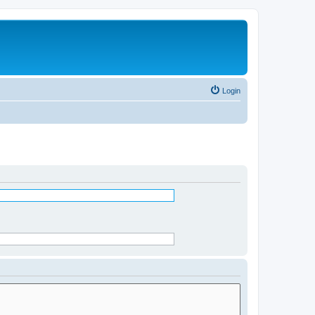
Login