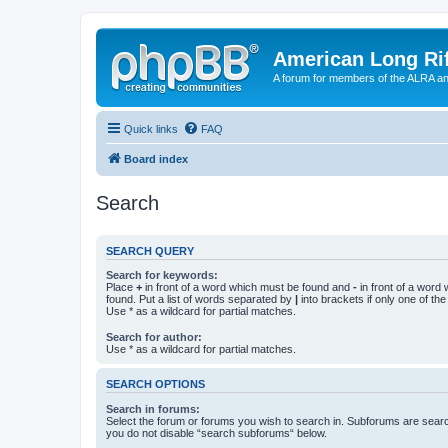
American Long Rif
A forum for members of the ALRA and 
Quick links
FAQ
Board index
Search
SEARCH QUERY
Search for keywords:
Place
+
in front of a word which must be found and
-
in front of a word
found. Put a list of words separated by
|
into brackets if only one of th
Use * as a wildcard for partial matches.
Search for author:
Use * as a wildcard for partial matches.
SEARCH OPTIONS
Search in forums:
Select the forum or forums you wish to search in. Subforums are searc
you do not disable “search subforums“ below.