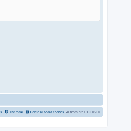
us
The team
Delete all board cookies
All times are
UTC-05:00