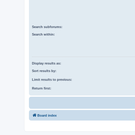
Search subforums:
Search within:
Display results as:
Sort results by:
Limit results to previous:
Return first:
Board index