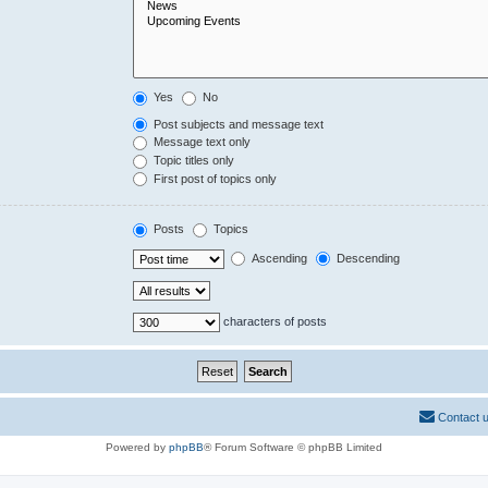
Yes
No
Post subjects and message text
Message text only
Topic titles only
First post of topics only
Posts
Topics
Ascending
Descending
characters of posts
Contact 
Powered by
phpBB
® Forum Software © phpBB Limited