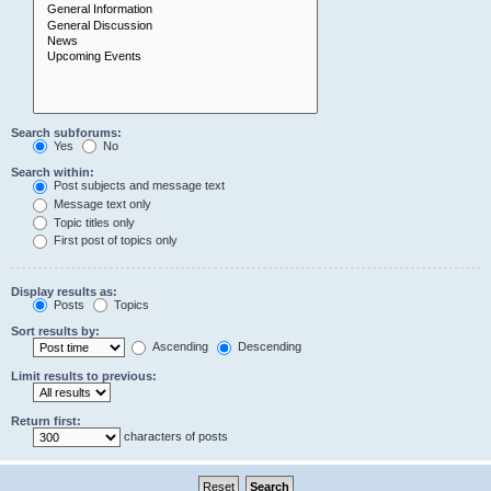
Search subforums:
Yes
No
Search within:
Post subjects and message text
Message text only
Topic titles only
First post of topics only
Display results as:
Posts
Topics
Sort results by:
Ascending
Descending
Limit results to previous:
Return first:
characters of posts