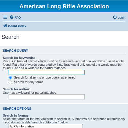
American Long Rifle Association
FAQ
Login
Board index
Search
SEARCH QUERY
Search for keywords:
Place
+
in front of a word which must be found and
-
in front of a word which must not be
found. Put a list of words separated by
|
into brackets if only one of the words must be
found. Use * as a wildcard for partial matches.
Search for all terms or use query as entered
Search for any terms
Search for author:
Use * as a wildcard for partial matches.
SEARCH OPTIONS
Search in forums:
Select the forum or forums you wish to search in. Subforums are searched automatically
if you do not disable “search subforums“ below.