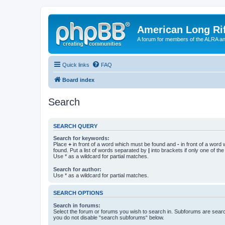
American Long Rif
A forum for members of the ALRA and 
Quick links
FAQ
Board index
Search
SEARCH QUERY
Search for keywords:
Place
+
in front of a word which must be found and
-
in front of a word
found. Put a list of words separated by
|
into brackets if only one of th
Use * as a wildcard for partial matches.
Search for author:
Use * as a wildcard for partial matches.
SEARCH OPTIONS
Search in forums:
Select the forum or forums you wish to search in. Subforums are searc
you do not disable “search subforums“ below.