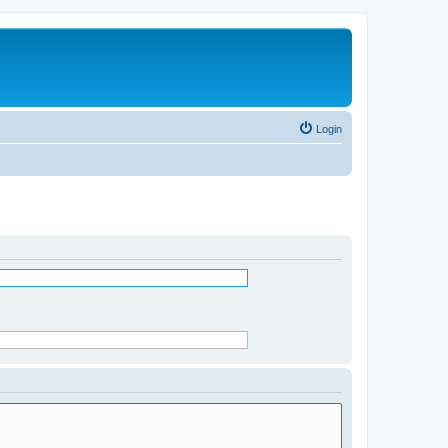
Login