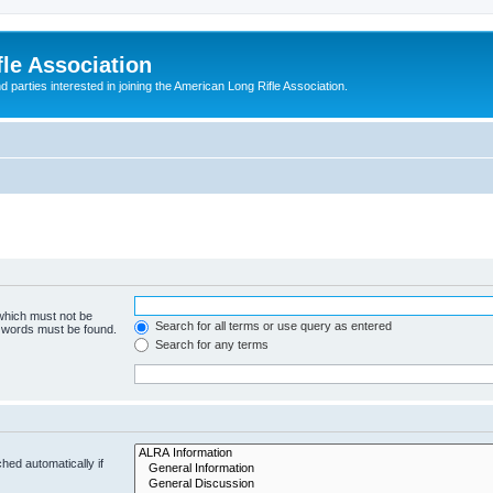
le Association
parties interested in joining the American Long Rifle Association.
 which must not be
Search for all terms or use query as entered
e words must be found.
Search for any terms
hed automatically if