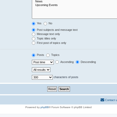
Yes
No
Post subjects and message text
Message text only
Topic titles only
First post of topics only
Posts
Topics
Ascending
Descending
characters of posts
Contact 
Powered by
phpBB
® Forum Software © phpBB Limited