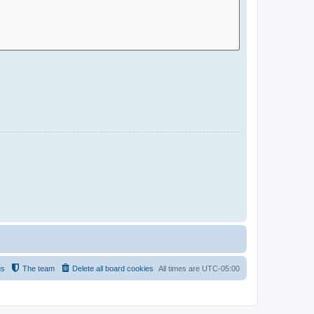
us
The team
Delete all board cookies
All times are
UTC-05:00