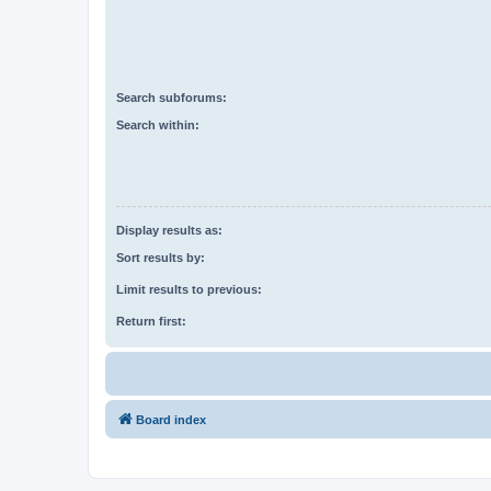
Search subforums:
Search within:
Display results as:
Sort results by:
Limit results to previous:
Return first:
Board index