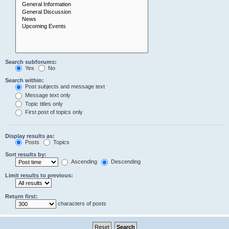
Search subforums:
Yes
No
Search within:
Post subjects and message text
Message text only
Topic titles only
First post of topics only
Display results as:
Posts
Topics
Sort results by:
Ascending
Descending
Limit results to previous:
Return first:
characters of posts