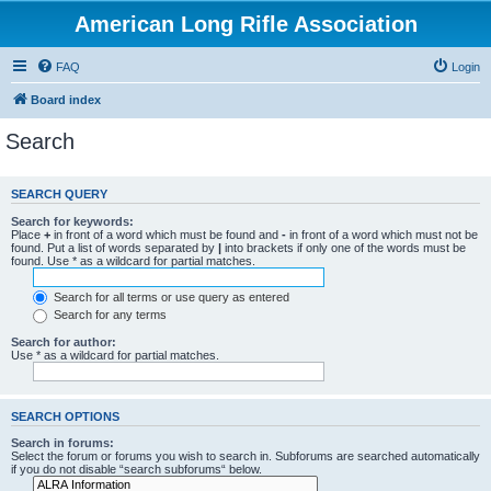
American Long Rifle Association
FAQ
Login
Board index
Search
SEARCH QUERY
Search for keywords:
Place
+
in front of a word which must be found and
-
in front of a word which must not be
found. Put a list of words separated by
|
into brackets if only one of the words must be
found. Use * as a wildcard for partial matches.
Search for all terms or use query as entered
Search for any terms
Search for author:
Use * as a wildcard for partial matches.
SEARCH OPTIONS
Search in forums:
Select the forum or forums you wish to search in. Subforums are searched automatically
if you do not disable “search subforums“ below.